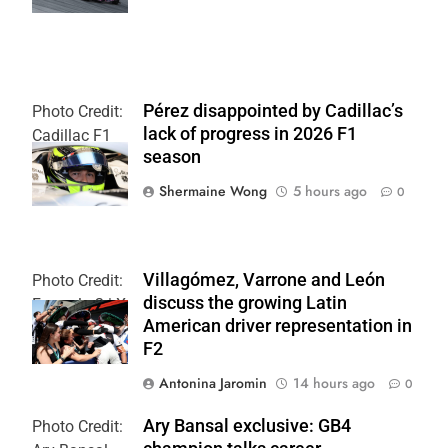
Pérez disappointed by Cadillac’s
Photo Credit:
lack of progress in 2026 F1
Cadillac F1
season
Team
Shermaine Wong
5 hours ago
0
Villagómez, Varrone and León
Photo Credit:
discuss the growing Latin
Formula 2 | X
American driver representation in
F2
Antonina Jaromin
14 hours ago
0
Ary Bansal exclusive: GB4
Photo Credit: