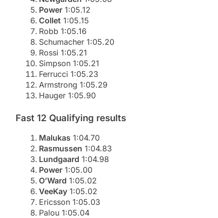
Power
1:05.12
Collet
1:05.15
Robb 1:05.16
Schumacher 1:05.20
Rossi 1:05.21
Simpson 1:05.21
Ferrucci 1:05.23
Armstrong 1:05.29
Hauger 1:05.90
Fast 12 Qualifying results
Malukas
1:04.70
Rasmussen
1:04.83
Lundgaard
1:04.98
Power
1:05.00
O’Ward
1:05.02
VeeKay
1:05.02
Ericsson 1:05.03
Palou 1:05.04