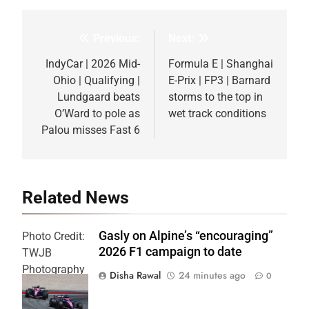
Previous:
Next:
Post
navigation
IndyCar | 2026 Mid-
Formula E | Shanghai
Ohio | Qualifying |
E-Prix | FP3 | Barnard
Lundgaard beats
storms to the top in
O’Ward to pole as
wet track conditions
Palou misses Fast 6
Related News
Gasly on Alpine’s “encouraging”
Photo Credit:
2026 F1 campaign to date
TWJB
Photography
Disha Rawal
24 minutes ago
0
| Alpine F1
Team