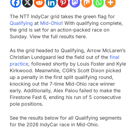
The NTT IndyCar grid takes the green flag for
Qualifying
at
Mid-Ohio
! With qualifying complete,
the grid is set for an action-packed race on
Sunday. View the full results here.
As the grid headed to Qualifying, Arrow McLaren’s
Christian Lundgaard led the field out of the
final
practice
, followed shortly by Louis Foster and Kyle
Kirkwood. Meanwhile, CGR’s Scott Dixon picked
up a penalty in the first split qualifying round,
knocking out the 7-time Mid-Ohio race winner
early. Additionally, Alex Palou failed to make the
Firestone Fast 6, ending his run of 5 consecutive
pole positions.
See the results below for all Qualifying segments
for the 2026 IndyCar race in Mid-Ohio.