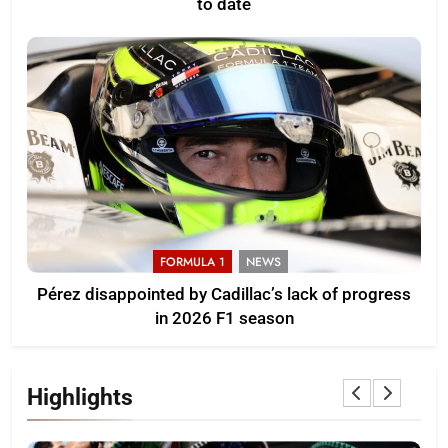
to date
FORMULA 1
NEWS
Pérez disappointed by Cadillac’s lack of progress
in 2026 F1 season
Highlights