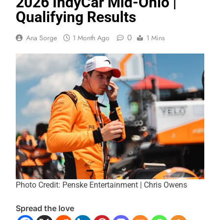
2026 IndyCar Mid-Ohio |
Qualifying Results
0
Ana Sorge
1 Month Ago
1 Mins
Photo Credit: Penske Entertainment | Chris Owens
Spread the love