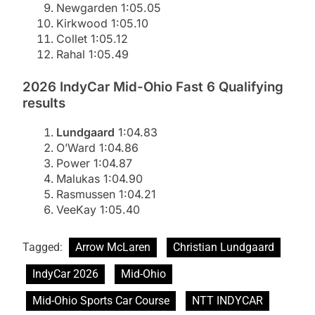
Newgarden 1:05.05
Kirkwood 1:05.10
Collet 1:05.12
Rahal 1:05.49
2026 IndyCar Mid-Ohio Fast 6 Qualifying
results
Lundgaard
1:04.83
O’Ward 1:04.86
Power 1:04.87
Malukas 1:04.90
Rasmussen 1:04.21
VeeKay 1:05.40
Tagged:
Arrow McLaren
Christian Lundgaard
IndyCar 2026
Mid-Ohio
Mid-Ohio Sports Car Course
NTT INDYCAR