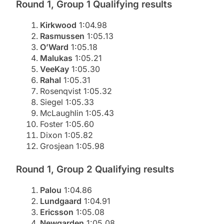
Round 1, Group 1 Qualifying results
Kirkwood
1:04.98
Rasmussen
1:05.13
O’Ward
1:05.18
Malukas
1:05.21
VeeKay
1:05.30
Rahal
1:05.31
Rosenqvist 1:05.32
Siegel 1:05.33
McLaughlin 1:05.43
Foster 1:05.60
Dixon 1:05.82
Grosjean 1:05.98
Round 1, Group 2 Qualifying results
Palou
1:04.86
Lundgaard
1:04.91
Ericsson
1:05.08
Newgarden
1:05.08