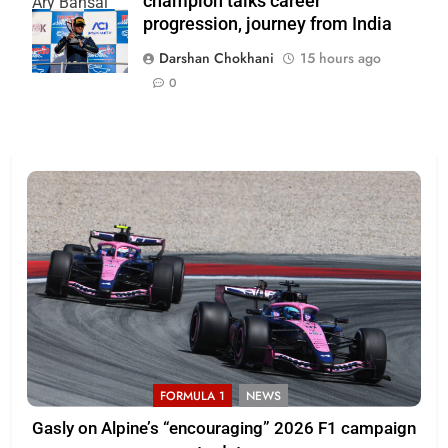
champion talks career
Ary Bansal
progression, journey from India
PR
Darshan Chokhani
15 hours ago
0
FORMULA 1
NEWS
Gasly on Alpine’s “encouraging” 2026 F1 campaign