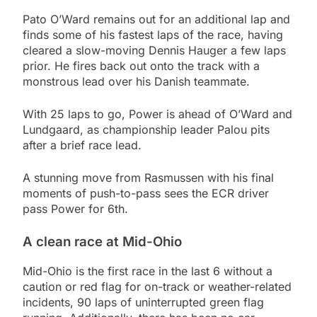
Pato O’Ward remains out for an additional lap and
finds some of his fastest laps of the race, having
cleared a slow-moving Dennis Hauger a few laps
prior. He fires back out onto the track with a
monstrous lead over his Danish teammate.
With 25 laps to go, Power is ahead of O’Ward and
Lundgaard, as championship leader Palou pits
after a brief race lead.
A stunning move from Rasmussen with his final
moments of push-to-pass sees the ECR driver
pass Power for 6th.
A clean race at Mid-Ohio
Mid-Ohio is the first race in the last 6 without a
caution or red flag for on-track or weather-related
incidents, 90 laps of uninterrupted green flag