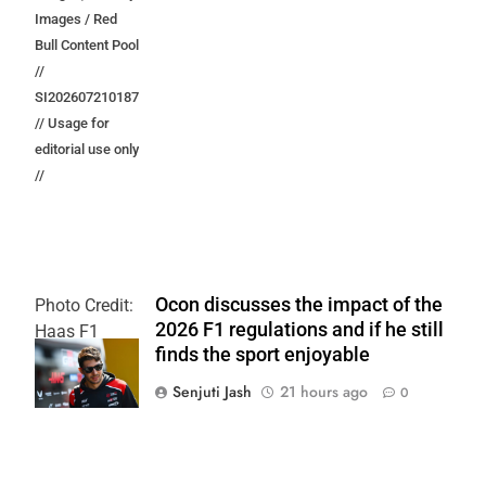
Images / Red
Bull Content Pool
//
SI202607210187
// Usage for
editorial use only
//
Ocon discusses the impact of the
Photo Credit:
2026 F1 regulations and if he still
Haas F1
finds the sport enjoyable
Team
Senjuti Jash
21 hours ago
0