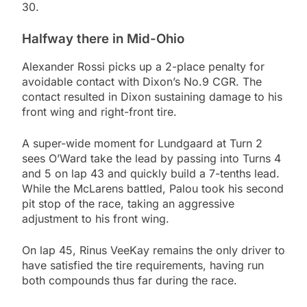
30.
Halfway there in Mid-Ohio
Alexander Rossi picks up a 2-place penalty for
avoidable contact with Dixon’s No.9 CGR. The
contact resulted in Dixon sustaining damage to his
front wing and right-front tire.
A super-wide moment for Lundgaard at Turn 2
sees O’Ward take the lead by passing into Turns 4
and 5 on lap 43 and quickly build a 7-tenths lead.
While the McLarens battled, Palou took his second
pit stop of the race, taking an aggressive
adjustment to his front wing.
On lap 45, Rinus VeeKay remains the only driver to
have satisfied the tire requirements, having run
both compounds thus far during the race.