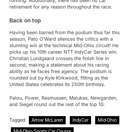
running. Additionally, there has been no car
retirement for any reason throughout the race.
Back on top
Having been barred from the podium thus far this
season, Pato O’Ward silences the critics with a
stunning win at the technical Mid-Ohio circuit! He
picks up his 10th career NTT IndyCar Series win.
Christian Lundgaard crosses the finish line in
second, making a statement about his racing
ability as he faces free agency. The podium is
rounded out by Kyle Kirkwood, fitting as the
United States celebrates its 250th birthday.
Palou, Power, Rasmussen, Malukas, Newgarden,
and Siegel round out the rest of the top 10.
Tagged:
Arrow McLaren
IndyCar
Mid-Ohio
Mid-Ohio Sports Car Course