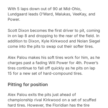
With 5 laps down out of 90 at Mid-Ohio,
Lundgaard leads O’Ward, Malukas, VeeKay, and
Power.
Scott Dixon becomes the first driver to pit, coming
in on lap 8 and dropping to the rear of the field. In
addition to Dixon, Kyle Kirkwood and Nolan Siegel
come into the pits to swap out their softer tires.
Alex Palou makes his soft tires work for him, as he
charges past a fading Will Power for 4th. Power’s
tires continue to fall off quickly as he pits on lap
15 for a new set of hard-compound tires.
Pitting for position
Alex Palou exits the pits just ahead of
championship rival Kirkwood on a set of scuffed
hard tires. However, the Floridian has the tire