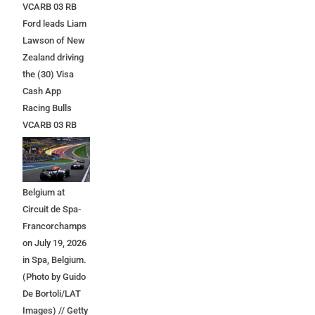
VCARB 03 RB
Ford leads Liam
Lawson of New
Zealand driving
the (30) Visa
Cash App
Racing Bulls
VCARB 03 RB
Ford at the start
during the F1
Grand Prix of
Belgium at
Circuit de Spa-
Francorchamps
on July 19, 2026
in Spa, Belgium.
(Photo by Guido
De Bortoli/LAT
Images) // Getty