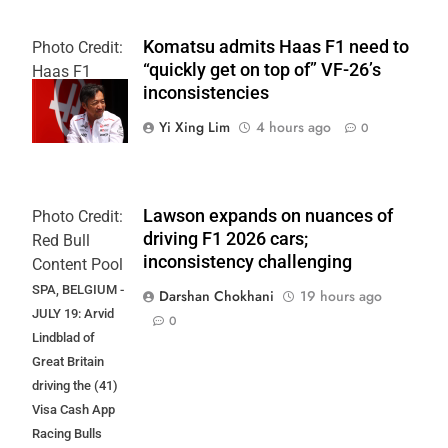
Komatsu admits Haas F1 need to
Photo Credit:
“quickly get on top of” VF-26’s
Haas F1
inconsistencies
Team
Yi Xing Lim
4 hours ago
0
Lawson expands on nuances of
Photo Credit:
driving F1 2026 cars;
Red Bull
inconsistency challenging
Content Pool
SPA, BELGIUM -
Darshan Chokhani
19 hours ago
JULY 19: Arvid
0
Lindblad of
Great Britain
driving the (41)
Visa Cash App
Racing Bulls