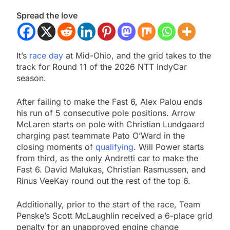
Spread the love
It’s
race day
at Mid-Ohio, and the grid takes to the
track for Round 11 of the 2026 NTT IndyCar
season.
After failing to make the Fast 6, Alex Palou ends
his run of 5 consecutive pole positions. Arrow
McLaren starts on pole with Christian Lundgaard
charging past teammate Pato O’Ward in the
closing moments of
qualifying
. Will Power starts
from third, as the only Andretti car to make the
Fast 6. David Malukas, Christian Rasmussen, and
Rinus VeeKay round out the rest of the top 6.
Additionally, prior to the start of the race, Team
Penske’s Scott McLaughlin received a 6-place grid
penalty for an unapproved engine change