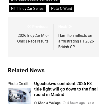
NTT IndyCar Series
Pato O'Ward
Previous:
Next:
Post
navigation
2026 IndyCar Mid-
Hamilton reflects on
Ohio | Race results
a frustrating F1 2026
British GP
Related News
Ugochukwu confident 2026 F3
Photo Credit:
title fight will go down to the final
Formula 3
round in Madrid
Shania Wallage
4 hours ago
0