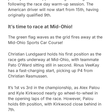
following the race day warm-up session. The
American driver will now start from 15th, having
originally qualified 9th.
It’s time to race at Mid-Ohio!
The green flag waves as the grid fires away at the
Mid-Ohio Sports Car Course!
Christian Lundgaard holds his first position as the
race gets underway at Mid-Ohio, with teammate
Pato O’Ward sitting still in second. Rinus VeeKay
has a fast-charging start, picking up P4 from
Christian Rasmussen.
It’s 1st vs 3rd in the championship, as Alex Palou
and Kyle Kirkwood nearly go wheel-to-wheel in
the opening laps of the race. However, Palou
holds 6th position, with Kirkwood close behind in
7th.