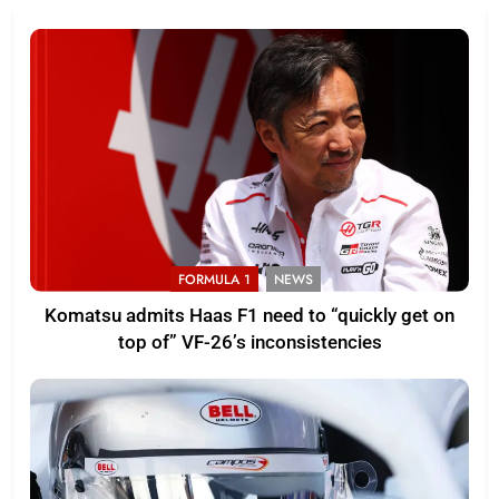
FORMULA 1
NEWS
Komatsu admits Haas F1 need to “quickly get on
top of” VF-26’s inconsistencies