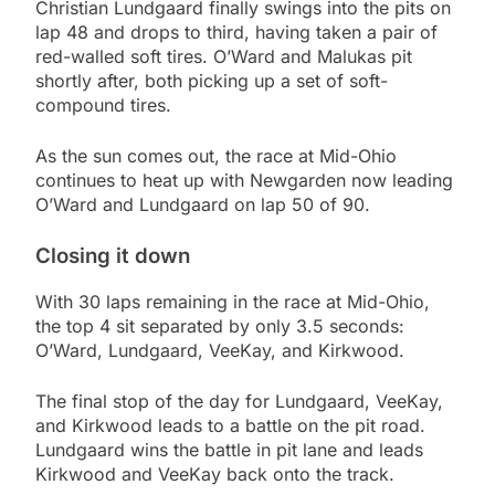
Christian Lundgaard finally swings into the pits on
lap 48 and drops to third, having taken a pair of
red-walled soft tires. O’Ward and Malukas pit
shortly after, both picking up a set of soft-
compound tires.
As the sun comes out, the race at Mid-Ohio
continues to heat up with Newgarden now leading
O’Ward and Lundgaard on lap 50 of 90.
Closing it down
With 30 laps remaining in the race at Mid-Ohio,
the top 4 sit separated by only 3.5 seconds:
O’Ward, Lundgaard, VeeKay, and Kirkwood.
The final stop of the day for Lundgaard, VeeKay,
and Kirkwood leads to a battle on the pit road.
Lundgaard wins the battle in pit lane and leads
Kirkwood and VeeKay back onto the track.