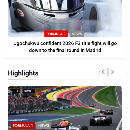
FORMULA 3
NEWS
Ugochukwu confident 2026 F3 title fight will go
down to the final round in Madrid
Highlights
FORMULA 1
NEWS
F