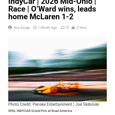
IndyCar | 2026 Mid-Ohio |
Race | O’Ward wins, leads
home McLaren 1-2
0
Ana Sorge
1 Month Ago
5 Mins
Photo Credit: Penske Entertainment | Joe Skibinski
XPEL INDYCAR Grand Prix at Road America