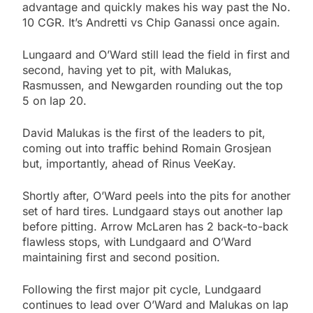
advantage and quickly makes his way past the No.
10 CGR. It’s Andretti vs Chip Ganassi once again.
Lungaard and O’Ward still lead the field in first and
second, having yet to pit, with Malukas,
Rasmussen, and Newgarden rounding out the top
5 on lap 20.
David Malukas is the first of the leaders to pit,
coming out into traffic behind Romain Grosjean
but, importantly, ahead of Rinus VeeKay.
Shortly after, O’Ward peels into the pits for another
set of hard tires. Lundgaard stays out another lap
before pitting. Arrow McLaren has 2 back-to-back
flawless stops, with Lundgaard and O’Ward
maintaining first and second position.
Following the first major pit cycle, Lundgaard
continues to lead over O’Ward and Malukas on lap