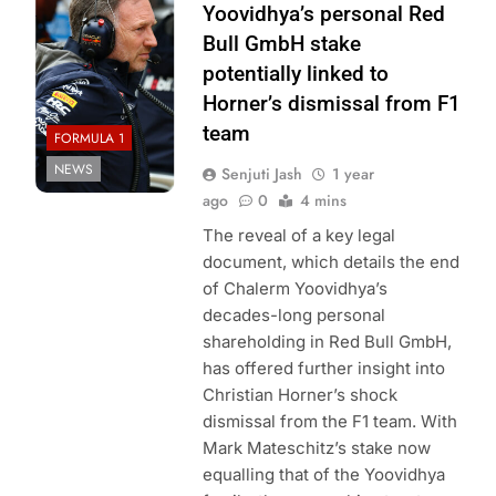
Bull Content Pool
Yoovidhya’s personal Red
Bull GmbH stake
potentially linked to
Horner’s dismissal from F1
team
FORMULA 1
NEWS
Senjuti Jash
1 year
ago
0
4 mins
The reveal of a key legal
document, which details the end
of Chalerm Yoovidhya’s
decades-long personal
shareholding in Red Bull GmbH,
has offered further insight into
Christian Horner’s shock
dismissal from the F1 team. With
Mark Mateschitz’s stake now
equalling that of the Yoovidhya