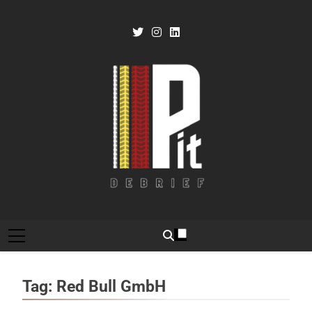
Skip
to
content
Pit Debrief
Motorsport News
Tag:
Red Bull GmbH