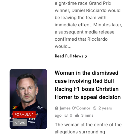
eight-time race Grand Prix
winner, Daniel Ricciardo would
be leaving the team with
immediate effect. Minutes later,
a subsequent media release
confirmed that Ricciardo
would…
Read Full News
Photo Credit: Red
Woman in the dismissed
Bull Content Pool
case involving Red Bull
Racing F1 boss Christian
Horner to appeal decision
James O'Connor
2 years
FORMULA 1
ago
0
3 mins
NEWS
The woman at the centre of the
allegations surrounding