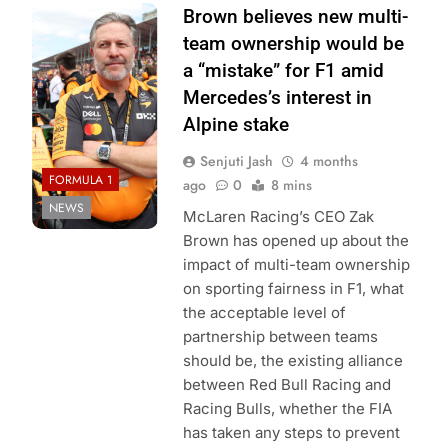
Photo Credit:
Brown believes new multi-
McLaren F1
team ownership would be
Team
a “mistake” for F1 amid
Mercedes’s interest in
Alpine stake
Senjuti Jash
4 months
FORMULA 1
ago
0
8 mins
NEWS
McLaren Racing’s CEO Zak
Brown has opened up about the
impact of multi-team ownership
on sporting fairness in F1, what
the acceptable level of
partnership between teams
should be, the existing alliance
between Red Bull Racing and
Racing Bulls, whether the FIA
has taken any steps to prevent