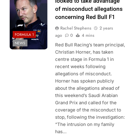
looked to take advantage”
of misconduct allegations
concerning Red Bull F1
Rachel Stephens
2 years
FORMULA 1
ago
0
4 mins
NEWS
Red Bull Racing’s team principal,
Christian Horner, has taken
centre stage in Formula 1 in
recent weeks following
allegations of misconduct.
Horner has spoken publicly
about the allegations ahead of
this weekend’s Saudi Arabian
Grand Prix and called for the
coverage of the misconduct to
stop, following the investigation:
“The intrusion on my family
has…