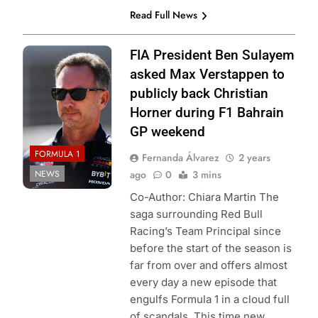
Read Full News
Photo Credit: Red
FIA President Ben Sulayem
Bull Content Pool
asked Max Verstappen to
publicly back Christian
Horner during F1 Bahrain
GP weekend
FORMULA 1
Fernanda Álvarez
2 years
NEWS
ago
0
3 mins
Co-Author: Chiara Martin The
saga surrounding Red Bull
Racing’s Team Principal since
before the start of the season is
far from over and offers almost
every day a new episode that
engulfs Formula 1 in a cloud full
of scandals. This time new