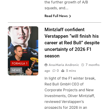
the further growth of A/B
squads, and…
Read Full News
Photo Credit: Red
Mintzlaff confident
Bull Content Pool
Verstappen “will finish his
career at Red Bull” despite
uncertainty of 2026 F1
season
FORMULA 1
Ana-Maria Andronic
7 months
NEWS
ago
0
5 mins
In light of the F1 winter break,
Red Bull GmbH CEO of
Corporate Projects and New
Investments, Oliver Mintzlaff,
reviewed Verstappen’s
prospects for 2026 in an