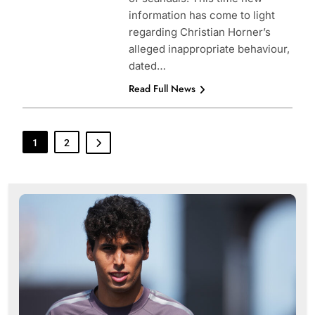
information has come to light
regarding Christian Horner’s
alleged inappropriate behaviour,
dated…
Read Full News
1
2