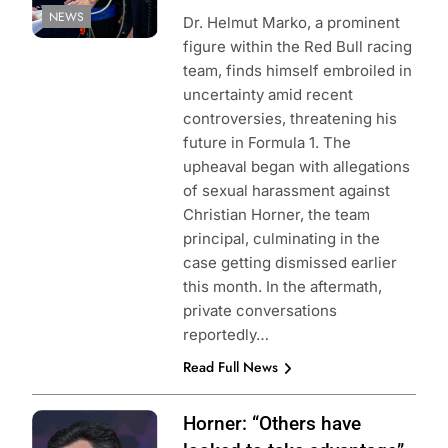
NEWS
Dr. Helmut Marko, a prominent
figure within the Red Bull racing
team, finds himself embroiled in
uncertainty amid recent
controversies, threatening his
future in Formula 1. The
upheaval began with allegations
of sexual harassment against
Christian Horner, the team
principal, culminating in the
case getting dismissed earlier
this month. In the aftermath,
private conversations
reportedly…
Read Full News
Photo Credit: Red
Horner: “Others have
Bull Content Pool