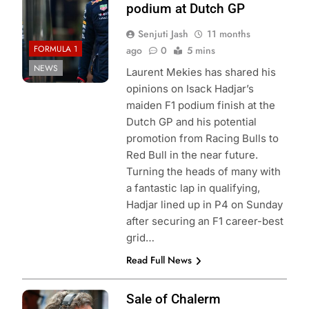
podium at Dutch GP
Senjuti Jash
11 months
FORMULA 1
ago
0
5 mins
NEWS
Laurent Mekies has shared his
opinions on Isack Hadjar’s
maiden F1 podium finish at the
Dutch GP and his potential
promotion from Racing Bulls to
Red Bull in the near future.
Turning the heads of many with
a fantastic lap in qualifying,
Hadjar lined up in P4 on Sunday
after securing an F1 career-best
grid…
Read Full News
Photo Credit: Red
Sale of Chalerm