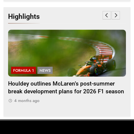
Highlights
FORMULA 1
NEWS
F
Houldey outlines McLaren’s post-summer
20
break development plans for 2026 F1 season
Ll
4 months ago