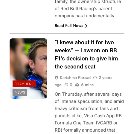
family, the ownership structure
of Red Bull Racing’s parent
company has fundamentally…
Read Full News
Photo Credit: Red
“I knew about it for two
Bull Content Pool
weeks” — Lawson on RB
F1’s decision to give him
the second seat
Karishma Persad
2 years
FORMULA 1
ago
0
6 mins
NEWS
On Thursday, after several days
of intense speculation, and amid
heavy criticism from fans and
pundits alike, Visa Cash App RB
Formula One Team (VCARB or
RB) formally announced that