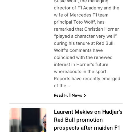
Susie Wolff, the managing
director of F1 Academy and the
wife of Mercedes F1 team
principal Toto Wolff, has
remarked that Christian Horner
“played a character very well”
during his tenure at Red Bull.
Wolff’s comments have
coincided with the renewed
interest in Horner’s future
whereabouts in the sport.
Reports have recently emerged
of the…
Read Full News
Photo Credit: Red
Laurent Mekies on Hadjar’s
Bull Content Pool
Red Bull promotion
prospects after maiden F1