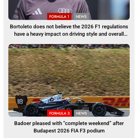
FORMULA 1
NEWS
Bortoleto does not believe the 2026 F1 regulations
have a heavy impact on driving style and overall
pace
FORMULA 3
NEWS
Badoer pleased with “complete weekend” after
Budapest 2026 FIA F3 podium