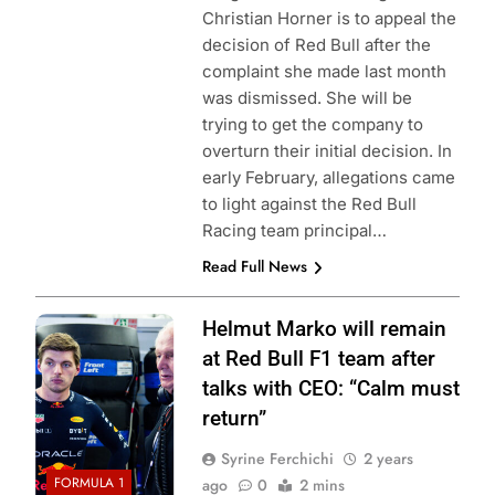
Christian Horner is to appeal the
decision of Red Bull after the
complaint she made last month
was dismissed. She will be
trying to get the company to
overturn their initial decision. In
early February, allegations came
to light against the Red Bull
Racing team principal…
Read Full News
Photo Credit: Red
Helmut Marko will remain
Bull Content Pool
at Red Bull F1 team after
talks with CEO: “Calm must
return”
Syrine Ferchichi
2 years
FORMULA 1
ago
0
2 mins