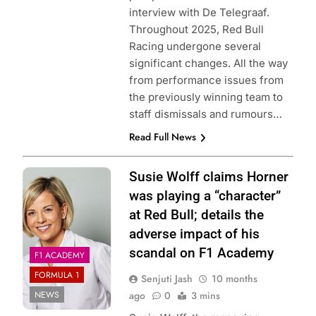
interview with De Telegraaf.
Throughout 2025, Red Bull
Racing undergone several
significant changes. All the way
from performance issues from
the previously winning team to
staff dismissals and rumours…
Read Full News
Photo Credit: F1
Susie Wolff claims Horner
Academy
was playing a “character”
at Red Bull; details the
adverse impact of his
scandal on F1 Academy
F1 ACADEMY
FORMULA 1
Senjuti Jash
10 months
NEWS
ago
0
3 mins