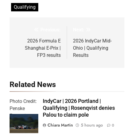
Qualifying
Previous:
Next:
Post
navigation
2026 Formula E
2026 IndyCar Mid-
Shanghai E-Prix |
Ohio | Qualifying
FP3 results
Results
Related News
IndyCar | 2026 Portland |
Photo Credit:
Qualifying | Rosenqvist denies
Penske
Palou to claim pole
Entertainment
| Chris Owens
Chiara Martin
5 hours ago
0