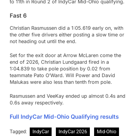
to 11th in Round 2 of IndyCar Mid-Ohio qualifying.
Fast 6
Christian Rasmussen did a 1:05.619 early on, with
the other five drivers either posting a slow time or
not heading out until the end.
Set for the exit door at Arrow McLaren come the
end of 2026, Christian Lundgaard fired in a
1:04.839 to take pole position by 0.02 from
teammate Pato O’Ward. Will Power and David
Malukas were also less than tenth from pole.
Rasmussen and VeeKay ended up almost 0.4s and
0.6s away respectively.
Full IndyCar Mid-Ohio Qualifying results
Tagged:
IndyCar
IndyCar 2026
Mid-Ohio