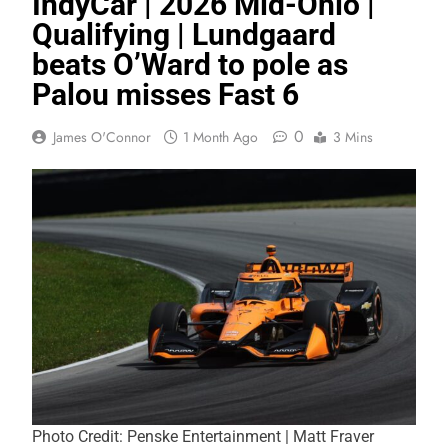
IndyCar | 2026 Mid-Ohio |
Qualifying | Lundgaard
beats O’Ward to pole as
Palou misses Fast 6
0
James O'Connor
1 Month Ago
3 Mins
Photo Credit: Penske Entertainment | Matt Fraver