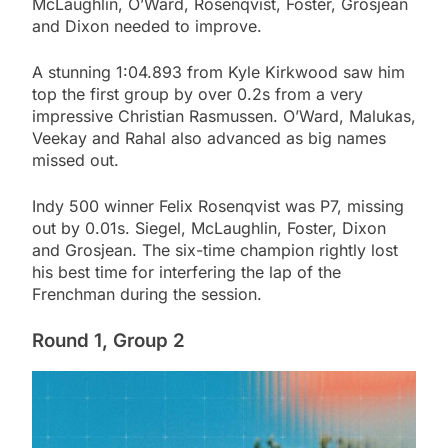
McLaughlin, O’Ward, Rosenqvist, Foster, Grosjean
and Dixon needed to improve.
A stunning 1:04.893 from Kyle Kirkwood saw him
top the first group by over 0.2s from a very
impressive Christian Rasmussen. O’Ward, Malukas,
Veekay and Rahal also advanced as big names
missed out.
Indy 500 winner Felix Rosenqvist was P7, missing
out by 0.01s. Siegel, McLaughlin, Foster, Dixon
and Grosjean. The six-time champion rightly lost
his best time for interfering the lap of the
Frenchman during the session.
Round 1, Group 2