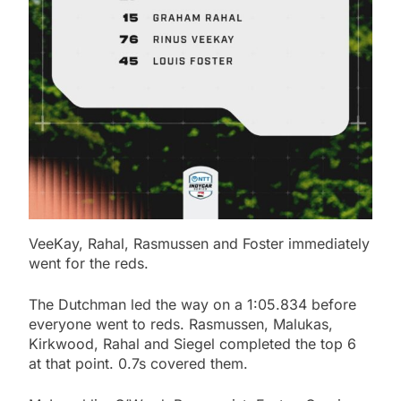
VeeKay, Rahal, Rasmussen and Foster immediately
went for the reds.
The Dutchman led the way on a 1:05.834 before
everyone went to reds. Rasmussen, Malukas,
Kirkwood, Rahal and Siegel completed the top 6
at that point. 0.7s covered them.