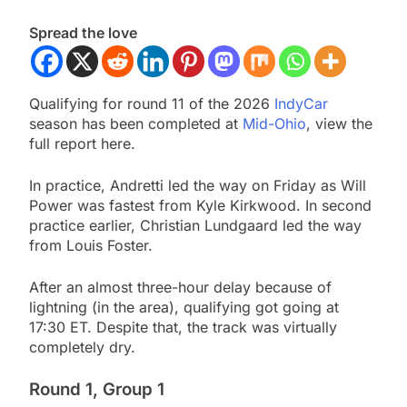
Spread the love
Qualifying for round 11 of the 2026
IndyCar
season has been completed at
Mid-Ohio
, view the
full report here.
In practice, Andretti led the way on Friday as Will
Power was fastest from Kyle Kirkwood. In second
practice earlier, Christian Lundgaard led the way
from Louis Foster.
After an almost three-hour delay because of
lightning (in the area), qualifying got going at
17:30 ET. Despite that, the track was virtually
completely dry.
Round 1, Group 1