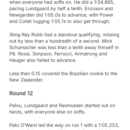
when everyone had softs on. He did a 1:04.865,
pacing Lundgaard by half a tenth. Ericsson and
Newgarden did 1:05.0s to advance, with Power
and Collet logging 1:05.1s to also get through.
Sting Ray Robb had a standout qualifying, missing
out by less than a hundredth of a second. Mick
Schumacher was less than a tenth away himself in
P8. Rossi, Simpson, Ferrucci, Armstrong and
Hauger also failed to advance.
Less than 0.15 covered the Brazilian rookie to the
New Zealander.
Round 12
Palou, Lundgaard and Rasmussen started out on
hards, with everyone else on softs.
Pato O’Ward led the way on run 1 with a 1:05.253,