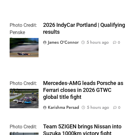
2026 IndyCar Portland | Qualifying
Photo Credit:
results
Penske
Entertainment
James O'Connor
5 hours ago
0
| Paul Hurley
Mercedes-AMG leads Porsche as
Photo Credit:
Ferrari closes in 2026 GTWC
SRO
global title fight
Karishma Persad
5 hours ago
0
Team 5ZIGEN brings Nissan into
Photo Credit:
Suzuka 1000km victory fight
SRO