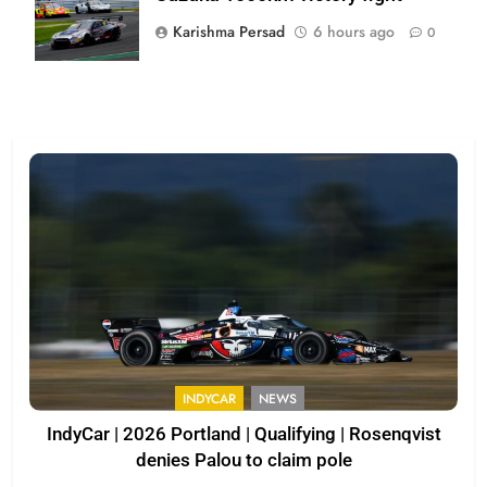
Karishma Persad
6 hours ago
0
INDYCAR
NEWS
IndyCar | 2026 Portland | Qualifying | Rosenqvist
denies Palou to claim pole