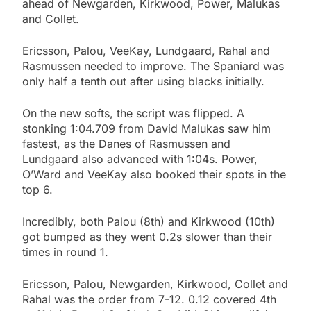
ahead of Newgarden, Kirkwood, Power, Malukas
and Collet.
Ericsson, Palou, VeeKay, Lundgaard, Rahal and
Rasmussen needed to improve. The Spaniard was
only half a tenth out after using blacks initially.
On the new softs, the script was flipped. A
stonking 1:04.709 from David Malukas saw him
fastest, as the Danes of Rasmussen and
Lundgaard also advanced with 1:04s. Power,
O’Ward and VeeKay also booked their spots in the
top 6.
Incredibly, both Palou (8th) and Kirkwood (10th)
got bumped as they went 0.2s slower than their
times in round 1.
Ericsson, Palou, Newgarden, Kirkwood, Collet and
Rahal was the order from 7-12. 0.12 covered 4th