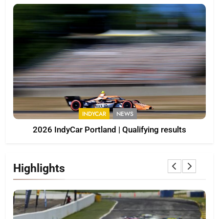
INDYCAR
NEWS
2026 IndyCar Portland | Qualifying results
Highlights