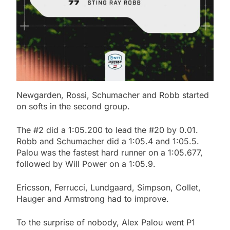
Newgarden, Rossi, Schumacher and Robb started
on softs in the second group.
The #2 did a 1:05.200 to lead the #20 by 0.01.
Robb and Schumacher did a 1:05.4 and 1:05.5.
Palou was the fastest hard runner on a 1:05.677,
followed by Will Power on a 1:05.9.
Ericsson, Ferrucci, Lundgaard, Simpson, Collet,
Hauger and Armstrong had to improve.
To the surprise of nobody, Alex Palou went P1