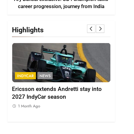
career progression, journey from India
Highlights
INDYCAR
NEWS
FORMULA 
ion
Ericsson extends Andretti stay into
Albon an
 from
2027 IndyCar season
so far an
regs
1 Month Ago
1 Month 