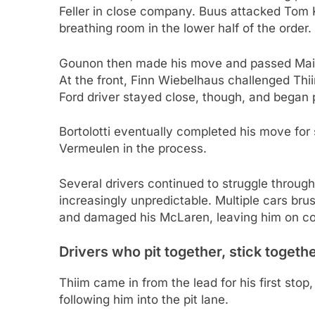
Feller in close company. Buus attacked Tom 
breathing room in the lower half of the order.
Gounon then made his move and passed Maini,
At the front, Finn Wiebelhaus challenged Thii
Ford driver stayed close, though, and began 
Bortolotti eventually completed his move for 
Vermeulen in the process.
Several drivers continued to struggle through 
increasingly unpredictable. Multiple cars br
and damaged his McLaren, leaving him on co
Drivers who pit together, stick togeth
Thiim came in from the lead for his first stop,
following him into the pit lane.