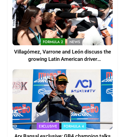
FORMULA 2
NEWS
Villagómez, Varrone and León discuss the
growing Latin American driver
representation in F2
EXCLUSIVE
FORMULA 4
Ary Bansal exclusive: GB4 champion talks