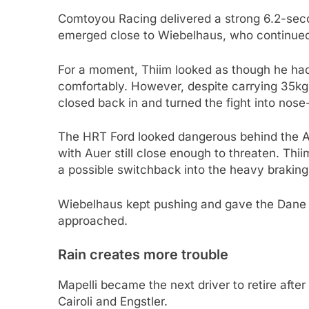
Comtoyou Racing delivered a strong 6.2-secon
emerged close to Wiebelhaus, who continued h
For a moment, Thiim looked as though he had
comfortably. However, despite carrying 35kg
closed back in and turned the fight into nose-
The HRT Ford looked dangerous behind the As
with Auer still close enough to threaten. Thii
a possible switchback into the heavy braking
Wiebelhaus kept pushing and gave the Dane 
approached.
Rain creates more trouble
Mapelli became the next driver to retire after
Cairoli and Engstler.