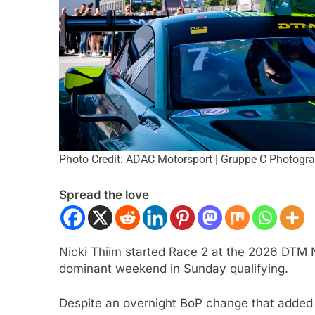
Photo Credit: ADAC Motorsport | Gruppe C Photogr
ULA 1
NEWS
FORMULA 2
NEWS
Spread the love
 analyses difficult 2026 season
Villagómez, Varron
r and complexities of current F1
the growing Latin A
representation in F
Nicki Thiim started Race 2 at the 2026 DTM N
nth Ago
1 Month Ago
dominant weekend in Sunday qualifying.
Despite an overnight BoP change that added b