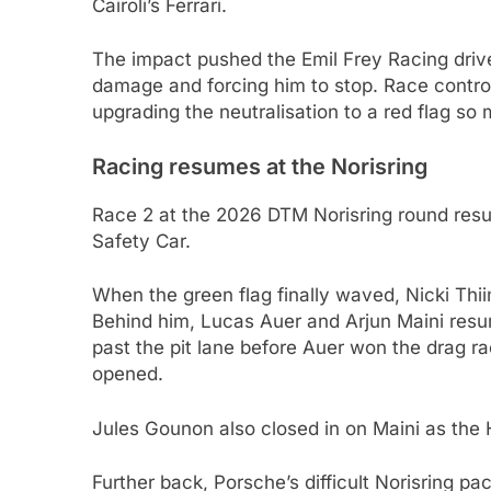
Cairoli’s Ferrari.
The impact pushed the Emil Frey Racing driver
damage and forcing him to stop. Race control 
upgrading the neutralisation to a red flag so
Racing resumes at the Norisring
Race 2 at the 2026 DTM Norisring round resu
Safety Car.
When the green flag finally waved, Nicki Thii
Behind him, Lucas Auer and Arjun Maini resum
past the pit lane before Auer won the drag ra
opened.
Jules Gounon also closed in on Maini as the
Further back, Porsche’s difficult Norisring 