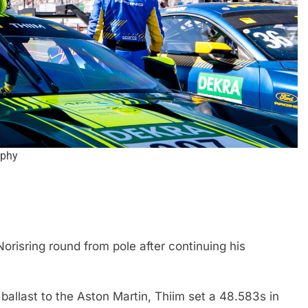
aphy
EXCLUSIVE
FORMULA 4
e and León discuss
Ary Bansal exclusive: GB4 champ
merican driver
talks career progression, journey
2
India
orisring round from pole after continuing his
1 Month Ago
allast to the Aston Martin, Thiim set a 48.583s in