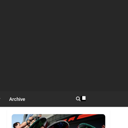
Archive