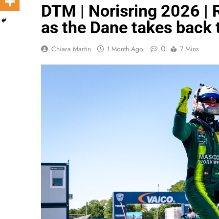
DTM | Norisring 2026 | 
as the Dane takes back 
0
Chiara Martin
1 Month Ago
7 Mins