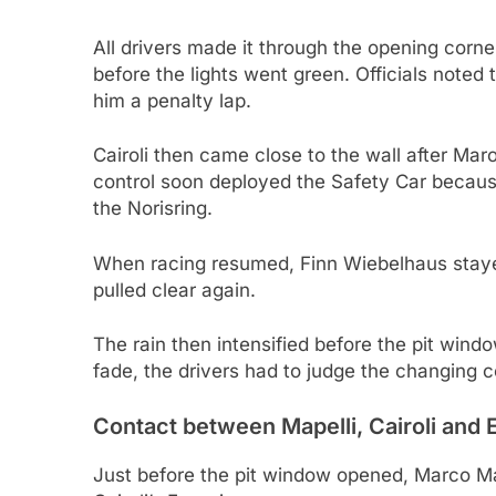
All drivers made it through the opening corner
before the lights went green. Officials noted t
him a penalty lap.
Cairoli then came close to the wall after Ma
control soon deployed the Safety Car because 
the Norisring.
When racing resumed, Finn Wiebelhaus stayed
pulled clear again.
The rain then intensified before the pit windo
fade, the drivers had to judge the changing co
Contact between Mapelli, Cairoli and 
Just before the pit window opened, Marco Mape