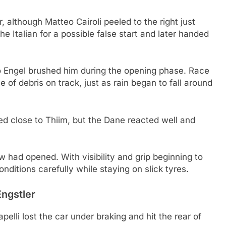
, although Matteo Cairoli peeled to the right just
he Italian for a possible false start and later handed
ro Engel brushed him during the opening phase. Race
of debris on track, just as rain began to fall around
 close to Thiim, but the Dane reacted well and
w had opened. With visibility and grip beginning to
nditions carefully while staying on slick tyres.
Engstler
lli lost the car under braking and hit the rear of