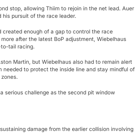
d stop, allowing Thiim to rejoin in the net lead. Auer
is pursuit of the race leader.
 created enough of a gap to control the race
 more after the latest BoP adjustment, Wiebelhaus
to-tail racing.
ton Martin, but Wiebelhaus also had to remain alert
m needed to protect the inside line and stay mindful of
 zones.
a serious challenge as the second pit window
 sustaining damage from the earlier collision involving