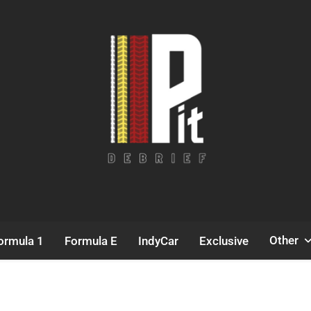
Pit Debrief
Motorsport News
Other
ormula 1
Formula E
IndyCar
Exclusive