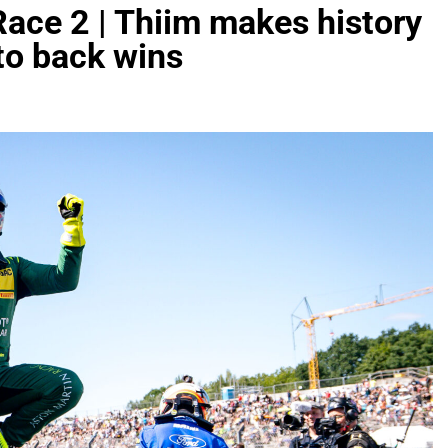
Race 2 | Thiim makes history
to back wins