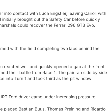
 into contact with Luca Engstler, leaving Cairoli with
initially brought out the Safety Car before quickly
 marshals could recover the Ferrari 296 GT3 Evo.
med with the field completing two laps behind the
m reacted well and quickly opened a gap at the front.
ed their battle from Race 1. The pair ran side by side
ce into Turn 1 and took third as the pit window
 HRT Ford driver came under increasing pressure.
pace placed Bastian Buus, Thomas Preining and Ricardo