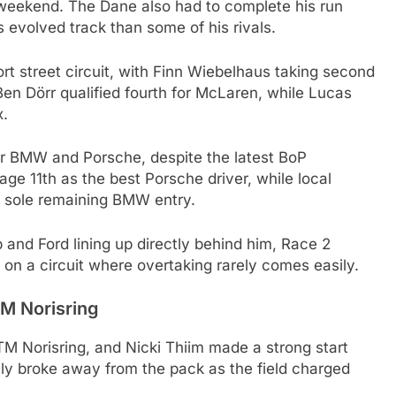
weekend. The Dane also had to complete his run
 evolved track than some of his rivals.
rt street circuit, with Finn Wiebelhaus taking second
Ben Dörr qualified fourth for McLaren, while Lucas
x.
or BMW and Porsche, despite the latest BoP
e 11th as the best Porsche driver, while local
e sole remaining BMW entry.
 and Ford lining up directly behind him, Race 2
n on a circuit where overtaking rarely comes easily.
TM Norisring
TM Norisring, and Nicki Thiim made a strong start
ly broke away from the pack as the field charged