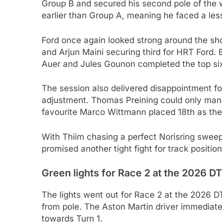
Group B and secured his second pole of the 
earlier than Group A, meaning he faced a less
Ford once again looked strong around the sho
and Arjun Maini securing third for HRT Ford. 
Auer and Jules Gounon completed the top si
The session also delivered disappointment f
adjustment. Thomas Preining could only manag
favourite Marco Wittmann placed 18th as th
With Thiim chasing a perfect Norisring sweep
promised another tight fight for track positio
Green lights for Race 2 at the 2026 D
The lights went out for Race 2 at the 2026 D
from pole. The Aston Martin driver immediate
towards Turn 1.