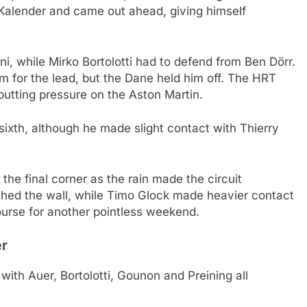
Kalender and came out ahead, giving himself
 while Mirko Bortolotti had to defend from Ben Dörr.
m for the lead, but the Dane held him off. The HRT
putting pressure on the Aston Martin.
sixth, although he made slight contact with Thierry
the final corner as the rain made the circuit
ushed the wall, while Timo Glock made heavier contact
urse for another pointless weekend.
er
 with Auer, Bortolotti, Gounon and Preining all