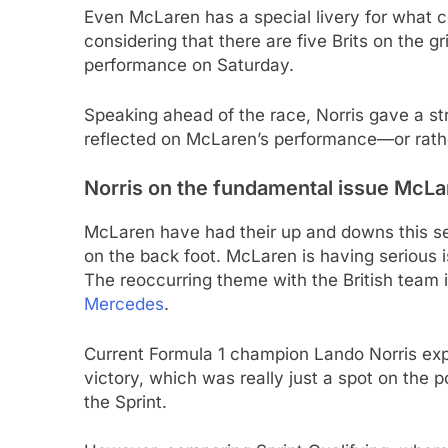
Even McLaren has a special livery for what c
considering that there are five Brits on the g
performance on Saturday.
Speaking ahead of the race, Norris gave a st
reflected on McLaren’s performance—or rathe
Norris on the fundamental issue McLare
McLaren have had their up and downs this se
on the back foot. McLaren is having serious 
The reoccurring theme with the British team 
Mercedes
.
Current Formula 1 champion Lando Norris ex
victory, which was really just a spot on the 
the Sprint.