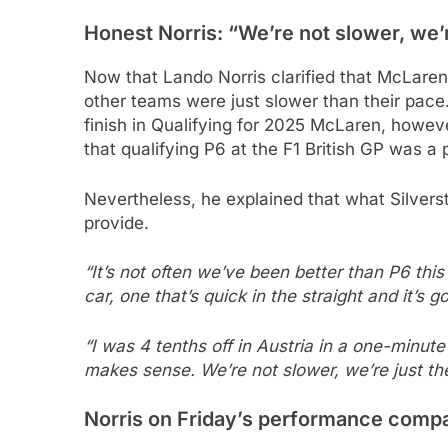
Honest Norris: “We’re not slower, we’
Now that Lando Norris clarified that McLaren 
other teams were just slower than their pac
finish in Qualifying for 2025 McLaren, howev
that qualifying P6 at the F1 British GP was 
Nevertheless, he explained that what Silverst
provide.
“It’s not often we’ve been better than P6 this 
car, one that’s quick in the straight and it’s 
“I was 4 tenths off in Austria in a one-minute 
makes sense. We’re not slower, we’re just th
Norris on Friday’s performance compa