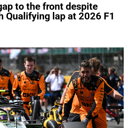
gap to the front despite
h Qualifying lap at 2026 F1