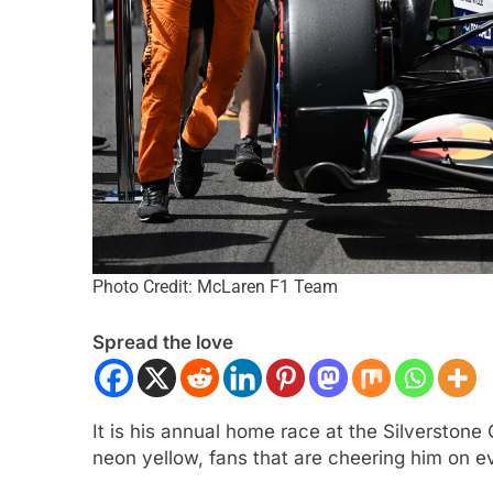
LA 2
NEWS
FORMULA 1
NEWS
Photo Credit: McLaren F1 Team
n Italy’s motorsport momentum
Lawson expands on 
Spread the love
ryone wants to keep it that way”
driving F1 2026 cars
challenging
th Ago
1 Month Ago
It is his annual home race at the Silverstone
neon yellow, fans that are cheering him on ev