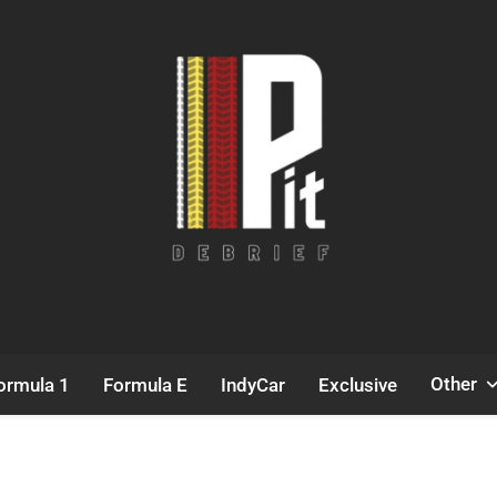
Pit Debrief
Motorsport News
Other
ormula 1
Formula E
IndyCar
Exclusive