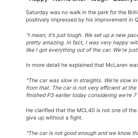
Saturday was no walk in the park for the Bri
positively impressed by his improvement in 
“I mean, it’s just tough. We set up a new pac
pretty amazing. In fact, I was very happy with
like I got everything out of the car. We’re just
In more detail he explained that McLaren wa
“The car was slow in straights. We’re slow in
from that. The car is not very efficient at th
finished P3 earlier today considering we’re 7 
He clarified that the MCL40 is not one of the
give up without a fight.
“The car is not good enough and we know that