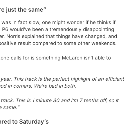
re just the same”
was in fact slow, one might wonder if he thinks if
e. P6 would’ve been a tremendously disappointing
er, Norris explained that things have changed, and
a positive result compared to some other weekends.
one calls for is something McLaren isn’t able to
year. This track is the perfect highlight of an efficient
good in corners. We’re bad in both.
track. This is 1 minute 30 and I’m 7 tenths off, so it
e same.”
red to Saturday’s