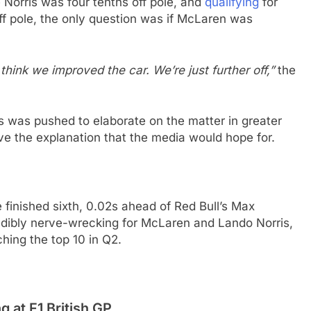
Norris was four tenths off pole, and
qualifying
for
f pole, the only question was if McLaren was
I think we improved the car. We’re just further off,”
the
is was pushed to elaborate on the matter in greater
give the explanation that the media would hope for.
e finished sixth, 0.02s ahead of Red Bull’s Max
dibly nerve-wrecking for McLaren and Lando Norris,
ching the top 10 in Q2.
g at F1 British GP