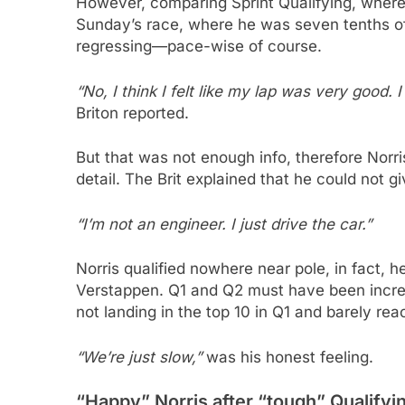
However, comparing Sprint Qualifying, where 
Sunday’s race, where he was seven tenths of
regressing—pace-wise of course.
“No, I think I felt like my lap was very good. 
Briton reported.
But that was not enough info, therefore Norr
detail. The Brit explained that he could not 
“I’m not an engineer. I just drive the car.”
Norris qualified nowhere near pole, in fact, h
Verstappen. Q1 and Q2 must have been incre
not landing in the top 10 in Q1 and barely rea
“We’re just slow,”
was his honest feeling.
“Happy” Norris after “tough” Qualifyin