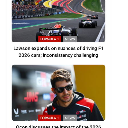
FORMULA 1
NEWS
Lawson expands on nuances of driving F1
2026 cars; inconsistency challenging
FORMULA 1
NEWS
Ocon discusses the impact of the 2026