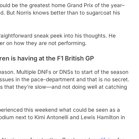
ould be the greatest home Grand Prix of the year–
rid. But Norris knows better than to sugarcoat his
raightforward sneak peek into his thoughts. He
r on how they are not performing.
n is having at the F1 British GP
ason. Multiple DNFs or DNSs to start of the season
issues in the pace-department and that is no secret.
is that they’re slow—and not doing well at catching
perienced this weekend what could be seen as a
podium next to Kimi Antonelli and Lewis Hamilton in