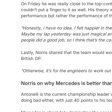
On Friday he was really close to the top-con
couldn’t put a finger to it as well. His theo
performance but rather the performance of 
“Honestly, I have no idea. I felt happier in the 
Maybe my lap yesterday was just magical and
people did a good job, so I think that’s the ca
Lastly, Norris shared that the team would wo
British GP.
“Otherwise, it’s for the engineers to work out
Norris on why Mercedes is better tha
Antonelli is the current championship leader 
doing bad either, with just 40 points to his 