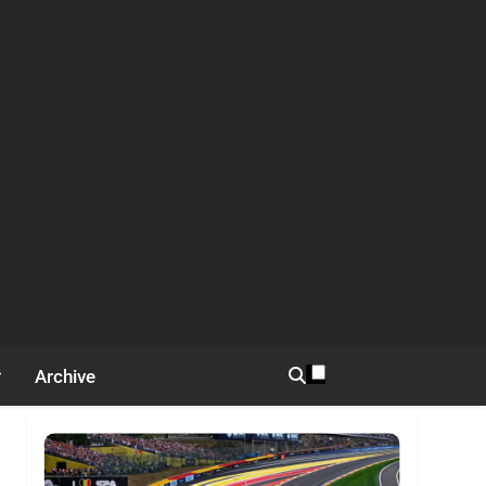
Archive