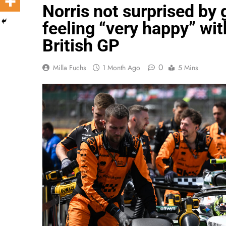
Norris not surprised by 
feeling “very happy” wit
British GP
0
Milla Fuchs
1 Month Ago
5 Mins