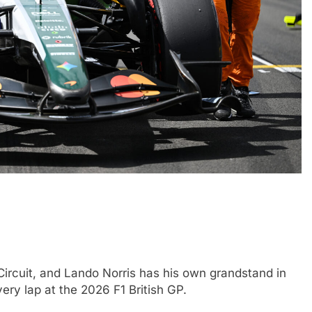
FORMULA 1
NEWS
nuances of
Ocon discusses the impact of the
; inconsistency
2026 F1 regulations and if he still
finds the sport enjoyable
1 Month Ago
 Circuit, and Lando Norris has his own grandstand in
ery lap at the 2026 F1 British GP.