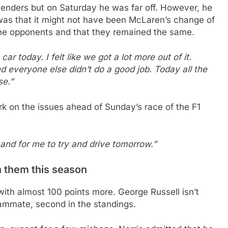
tenders but on Saturday he was far off. However, he
ry was that it might not have been McLaren’s change of
the opponents and that they remained the same.
car today. I felt like we got a lot more out of it.
 everyone else didn’t do a good job. Today all the
se.”
rk on the issues ahead of Sunday’s race of the F1
 and for me to try and drive tomorrow.”
n them this season
with almost 100 points more. George Russell isn’t
teammate, second in the standings.