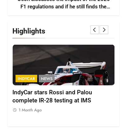
F1 regulations and if he still finds the
sport enjoyable
Highlights
INDYCAR
NEWS
FORMULA 
IndyCar stars Rossi and Palou
Minì on I
complete IR-28 testing at IMS
– “Everyo
1 Month Ago
1 Month A