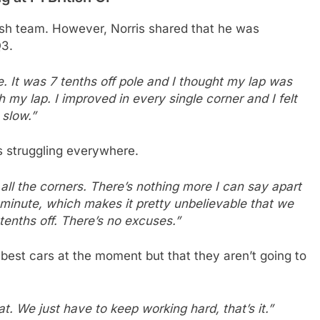
tish team. However, Norris shared that he was
Q3.
e. It was 7 tenths off pole and I thought my lap was
 my lap. I improved in every single corner and I felt
 slow.”
s struggling everywhere.
 all the corners. There’s nothing more I can say apart
e minute, which makes it pretty unbelievable that we
tenths off. There’s no excuses.”
 best cars at the moment but that they aren’t going to
. We just have to keep working hard, that’s it.”