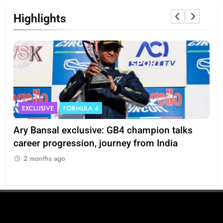
Highlights
EXCLUSIVE
FORMULA 4
I
Ary Bansal exclusive: GB4 champion talks
Eri
ion
career progression, journey from India
In
2 months ago
2