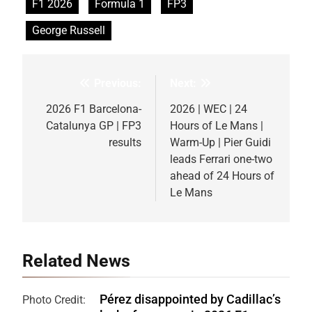
F1 2026
Formula 1
FP3
George Russell
Previous:
Next:
Post
navigation
2026 F1 Barcelona-
2026 | WEC | 24
Catalunya GP | FP3
Hours of Le Mans |
results
Warm-Up | Pier Guidi
leads Ferrari one-two
ahead of 24 Hours of
Le Mans
Related News
Pérez disappointed by Cadillac’s
Photo Credit: