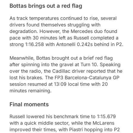
Bottas brings out a red flag
As track temperatures continued to rise, several
drivers found themselves struggling with
degradation. However, the Mercedes duo found
pace with 30 minutes left as Russell completed a
strong 1:16.258 with Antonelli 0.242s behind in P2.
Meanwhile, Bottas brought out a brief red flag
after spinning into the gravel at Turn 10. Speaking
over the radio, the Cadillac driver reported that he
lost his brakes. The FP3 Barcelona-Catalunya GP
session resumed at 13:09 local time with 20
minutes remaining.
Final moments
Russell lowered his benchmark time to 1:15.679
with a quick middle sector, while the McLarens
improved their times, with Piastri hopping into P2