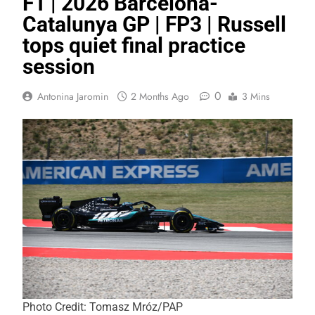
F1 | 2026 Barcelona-
Catalunya GP | FP3 | Russell
tops quiet final practice
session
0
Antonina Jaromin
2 Months Ago
3 Mins
Photo Credit: Tomasz Mróz/PAP