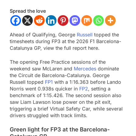
Spread the love
Ahead of Qualifying, George
Russell
topped the
timesheets during FP3 at the 2026 F1 Barcelona-
Catalunya GP, view the full report here.
The opening Free Practice sessions of the
weekend saw McLaren and
Mercedes
dominate
the Circuit de Barcelona-Catalunya. George
Russell topped
FP1
with a 1:16.363 before Lando
Norris went 0.938s quicker in
FP2
, setting a
benchmark of 1:15.426. The second session also
saw Liam Lawson lose power on the pit exit,
triggering a brief Virtual Safety Car, while several
drivers struggled with track limits.
Green light for FP3 at the Barcelona-