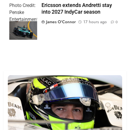
Ericsson extends Andretti stay
Photo Credit:
into 2027 IndyCar season
Penske
Entertainment
James O'Connor
17 hours ago
0
| Joe
Skinbinski