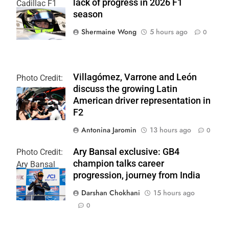
lack of progress in 2026 F1
Cadillac F1
season
Team
Shermaine Wong
5 hours ago
0
Villagómez, Varrone and León
Photo Credit:
discuss the growing Latin
Formula 2 | X
American driver representation in
F2
Antonina Jaromin
13 hours ago
0
Ary Bansal exclusive: GB4
Photo Credit:
champion talks career
Ary Bansal
progression, journey from India
PR
Darshan Chokhani
15 hours ago
0