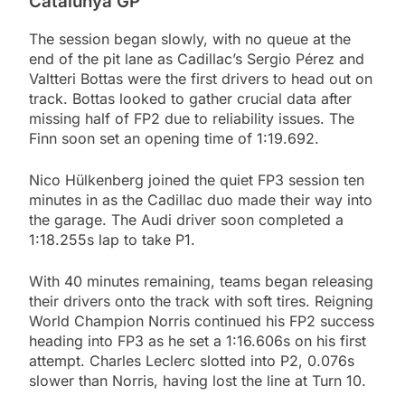
Catalunya GP
The session began slowly, with no queue at the
end of the pit lane as Cadillac’s Sergio Pérez and
Valtteri Bottas were the first drivers to head out on
track. Bottas looked to gather crucial data after
missing half of FP2 due to reliability issues. The
Finn soon set an opening time of 1:19.692.
Nico Hülkenberg joined the quiet FP3 session ten
minutes in as the Cadillac duo made their way into
the garage. The Audi driver soon completed a
1:18.255s lap to take P1.
With 40 minutes remaining, teams began releasing
their drivers onto the track with soft tires. Reigning
World Champion Norris continued his FP2 success
heading into FP3 as he set a 1:16.606s on his first
attempt. Charles Leclerc slotted into P2, 0.076s
slower than Norris, having lost the line at Turn 10.