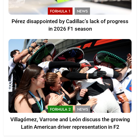
FORMULA 1
NEWS
Pérez disappointed by Cadillac’s lack of progress
in 2026 F1 season
FORMULA 2
NEWS
Villagómez, Varrone and León discuss the growing
Latin American driver representation in F2