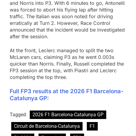
and Norris into P3. With 6 minutes to go, Antonelli
was forced to abort his flying lap after hitting
traffic. The Italian was soon noted for driving
erratically at Turn 2. However, Race Control
announced that the incident would be investigated
after the session.
At the front, Leclerc managed to split the two
McLaren cars, claiming P3 as he went 0.003s
quicker than Norris. Finally, Russell completed the
FP3 session at the top, with Piastri and Leclerc
completing the top three.
Full FP3 results at the 2026 F1 Barcelona-
Catalunya GP:
Tagged:
2026 F1 Barcelona-Catalunya GP
Circuit de Barcelona-Catalunya
F1