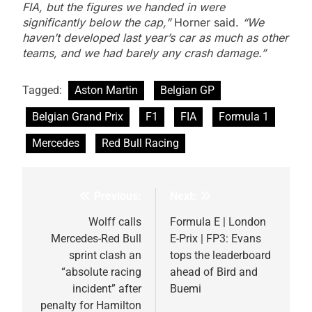
FIA, but the figures we handed in were
significantly below the cap,”
Horner said.
“We
haven’t developed last year’s car as much as other
teams, and we had barely any crash damage.”
Tagged:
Aston Martin
Belgian GP
Belgian Grand Prix
F1
FIA
Formula 1
Mercedes
Red Bull Racing
Previous:
Next:
Post
navigation
Wolff calls
Formula E | London
Mercedes-Red Bull
E-Prix | FP3: Evans
sprint clash an
tops the leaderboard
“absolute racing
ahead of Bird and
incident” after
Buemi
penalty for Hamilton