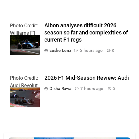
Albon analyses difficult 2026
Photo Credit:
season so far and complexities of
Williams F1
current F1 regs
Team
Eeske Lenz
6 hours ago
0
2026 F1 Mid-Season Review: Audi
Photo Credit:
Audi Revolut
Disha Rawal
7 hours ago
0
F1 Team