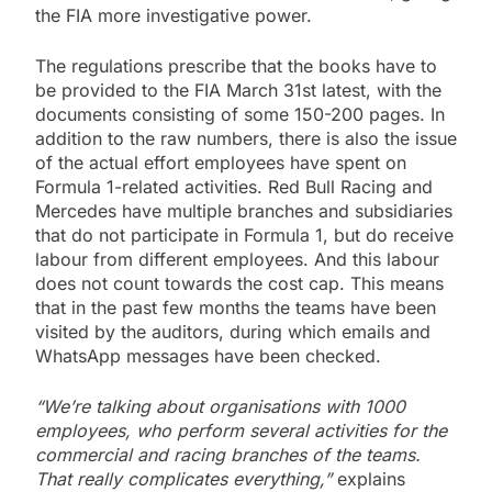
the FIA more investigative power.
The regulations prescribe that the books have to
be provided to the FIA March 31st latest, with the
documents consisting of some 150-200 pages. In
addition to the raw numbers, there is also the issue
of the actual effort employees have spent on
Formula 1-related activities. Red Bull Racing and
Mercedes have multiple branches and subsidiaries
that do not participate in Formula 1, but do receive
labour from different employees. And this labour
does not count towards the cost cap. This means
that in the past few months the teams have been
visited by the auditors, during which emails and
WhatsApp messages have been checked.
“We’re talking about organisations with 1000
employees, who perform several activities for the
commercial and racing branches of the teams.
That really complicates everything,”
explains