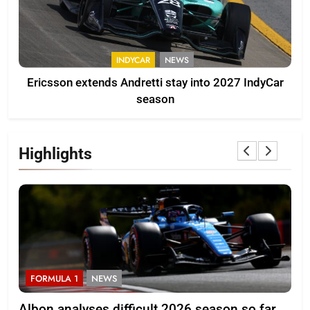
INDYCAR
NEWS
Ericsson extends Andretti stay into 2027 IndyCar
season
Highlights
FORMULA 1
NEWS
F
Albon analyses difficult 2026 season so far
20