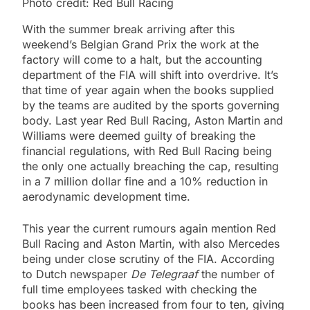
Photo credit: Red Bull Racing
With the summer break arriving after this
weekend’s Belgian Grand Prix the work at the
factory will come to a halt, but the accounting
department of the FIA will shift into overdrive. It’s
that time of year again when the books supplied
by the teams are audited by the sports governing
body. Last year Red Bull Racing, Aston Martin and
Williams were deemed guilty of breaking the
financial regulations, with Red Bull Racing being
the only one actually breaching the cap, resulting
in a 7 million dollar fine and a 10% reduction in
aerodynamic development time.
This year the current rumours again mention Red
Bull Racing and Aston Martin, with also Mercedes
being under close scrutiny of the FIA. According
to Dutch newspaper
De Telegraaf
the number of
full time employees tasked with checking the
books has been increased from four to ten, giving