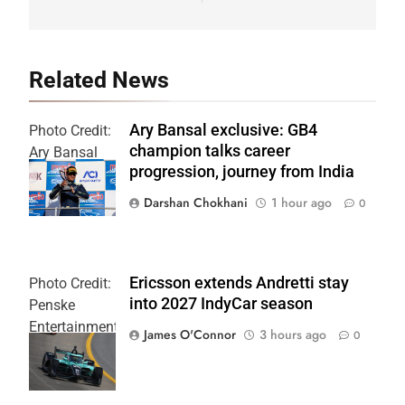
Related News
Ary Bansal exclusive: GB4
Photo Credit:
champion talks career
Ary Bansal
progression, journey from India
PR
Darshan Chokhani
1 hour ago
0
Ericsson extends Andretti stay
Photo Credit:
into 2027 IndyCar season
Penske
Entertainment
James O'Connor
3 hours ago
0
| Joe
Skinbinski