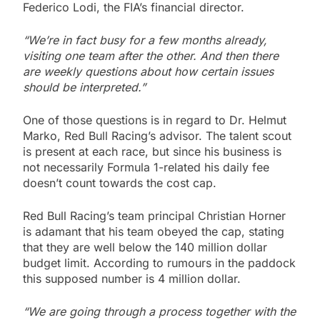
Federico Lodi, the FIA’s financial director.
“We’re in fact busy for a few months already,
visiting one team after the other. And then there
are weekly questions about how certain issues
should be interpreted.”
One of those questions is in regard to Dr. Helmut
Marko, Red Bull Racing’s advisor. The talent scout
is present at each race, but since his business is
not necessarily Formula 1-related his daily fee
doesn’t count towards the cost cap.
Red Bull Racing’s team principal Christian Horner
is adamant that his team obeyed the cap, stating
that they are well below the 140 million dollar
budget limit. According to rumours in the paddock
this supposed number is 4 million dollar.
“We are going through a process together with the