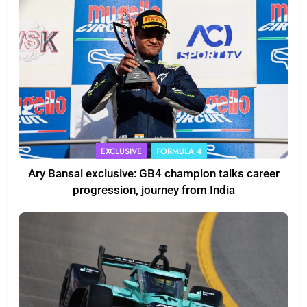
EXCLUSIVE
FORMULA 4
Ary Bansal exclusive: GB4 champion talks career
progression, journey from India