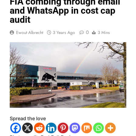
FIA combing through email
and WhatsApp in cost cap
audit
0
Ewout Albrecht
3 Years Ago
3 Mins
Spread the love