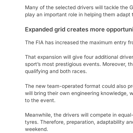
Many of the selected drivers will tackle the Gu
play an important role in helping them adapt
Expanded grid creates more opportuni
The FIA has increased the maximum entry fro
That expansion will give four additional driv
sport’s most prestigious events. Moreover, th
qualifying and both races.
The new team-operated format could also pro
will bring their own engineering knowledge,
to the event.
Meanwhile, the drivers will compete in equal-
tyres. Therefore, preparation, adaptability a
weekend.