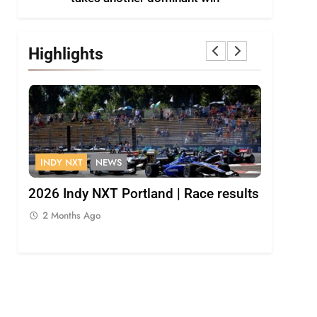
Highlights
INDY NXT
NEWS
FORMULA 
Palou
2026 Indy NXT Portland | Race results
2026 F1 
Bulls
2 Months Ago
2 Months