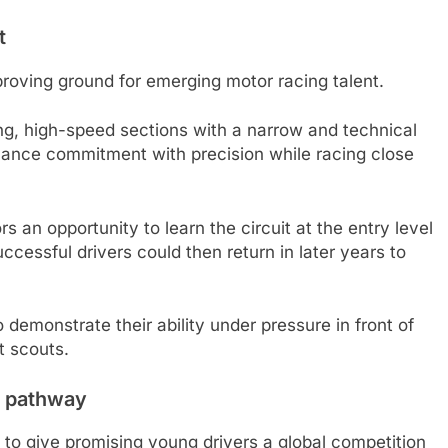
t
roving ground for emerging motor racing talent.
ong, high-speed sections with a narrow and technical
alance commitment with precision while racing close
an opportunity to learn the circuit at the entry level
ccessful drivers could then return in later years to
 demonstrate their ability under pressure in front of
t scouts.
4 pathway
to give promising young drivers a global competition