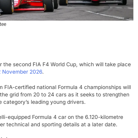
tee
r the second FIA F4 World Cup, which will take place
INDYCAR
NEWS
2 November 2026
.
nd | Race results
IndyCar | 2026 Portland | Race | 
m FIA-certified national Formula 4 championships will
takes another dominant win
 the grid from 20 to 24 cars as it seeks to strengthen
he category’s leading young drivers.
2 Months Ago
elli-equipped Formula 4 car on the 6.120-kilometre
r technical and sporting details at a later date.