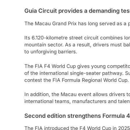
Guia Circuit provides a demanding tes
The Macau Grand Prix has long served as a p
Its 6.120-kilometre street circuit combines l
mountain sector. As a result, drivers must b
to unforgiving barriers.
The FIA F4 World Cup gives young competitors 
of the international single-seater pathway. Su
contest the FIA Formula Regional World Cup.
In addition, the Macau event allows drivers to
international teams, manufacturers and talen
Second edition strengthens Formula 
The FIA introduced the F4 World Cup in 2025 