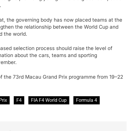
.
rmat, the governing body has now placed teams at the
ngthen the relationship between the World Cup and
d the world.
ased selection process should raise the level of
rmation about the cars, teams and sporting
vember.
 of the 73rd Macau Grand Prix programme from 19–22
Prix
F4
FIA F4 World Cup
Formula 4