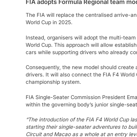
FIA adopts Formula Regional team mo
The FIA will replace the centralised arrive-a
World Cup in 2025.
Instead, organisers will adopt the multi-team
World Cup. This approach will allow establis
cars while supporting drivers who already co
Consequently, the new model should create a
drivers. It will also connect the FIA F4 Worl
championship system.
FIA Single-Seater Commission President Eman
within the governing body’s junior single-sea
“The introduction of the FIA F4 World Cup las
starting their single-seater adventures to bu
Circuit and Macao as a whole at an entry lev