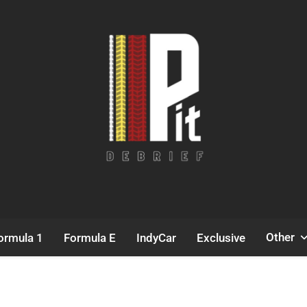
Pit Debrief
Motorsport News
Other
ormula 1
Formula E
IndyCar
Exclusive