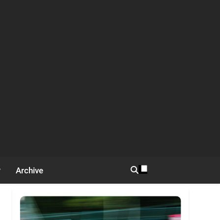
Archive