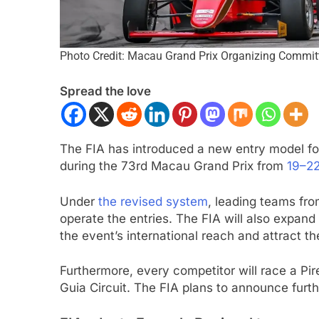
Photo Credit: Macau Grand Prix Organizing Commit
Spread the love
The FIA has introduced a new entry model fo
ULA 1
OPINION
INDYCAR
NEWS
during the 73rd Macau Grand Prix from
19–2
F1 Mid-Season Review: Racing
2026 IndyCar Portla
Under
the revised system
, leading teams fro
2 Months Ago
operate the entries. The FIA will also expand
the event’s international reach and attract t
nths Ago
Furthermore, every competitor will race a Pir
Guia Circuit. The FIA plans to announce furthe