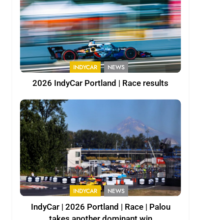
INDYCAR
NEWS
2026 IndyCar Portland | Race results
INDYCAR
NEWS
IndyCar | 2026 Portland | Race | Palou
takes another dominant win