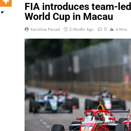
FIA introduces team-led
World Cup in Macau
0
Karishma Persad
2 Months Ago
4 Mins