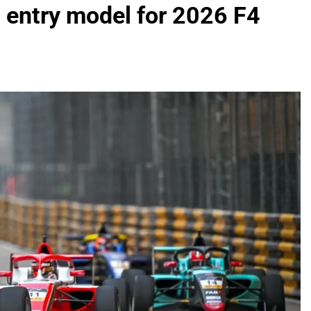
 entry model for 2026 F4