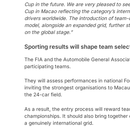
Cup in the future. We are very pleased to se
Cup in Macao reflecting the category’s inter
drivers worldwide. The introduction of team-o
model, alongside an expanded grid, further s
on the global stage.”
Sporting results will shape team selec
The FIA and the Automobile General Associat
participating teams.
They will assess performances in national Fo
inviting the strongest organisations to Macau
the 24-car field.
As a result, the entry process will reward te
championships. It should also bring together
a genuinely international grid.