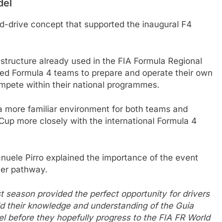
del
nd-drive concept that supported the inaugural F4
 structure already used in the FIA Formula Regional
hed Formula 4 teams to prepare and operate their own
mpete within their national programmes.
 more familiar environment for both teams and
d Cup more closely with the international Formula 4
uele Pirro explained the importance of the event
ter pathway.
t season provided the perfect opportunity for drivers
ild their knowledge and understanding of the Guia
el before they hopefully progress to the FIA FR World