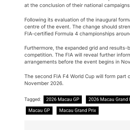
at the conclusion of their national campaigns
Following its evaluation of the inaugural fo
centre of the event. The change should stre
FIA-certified Formula 4 championships aroun
Furthermore, the expanded grid and results-b
competition. The FIA will reveal further info
arrangements before the event begins in No
The second FIA F4 World Cup will form part
November 2026.
Tagged:
2026 Macau GP
2026 Macau Grand 
Macau GP
Macau Grand Prix