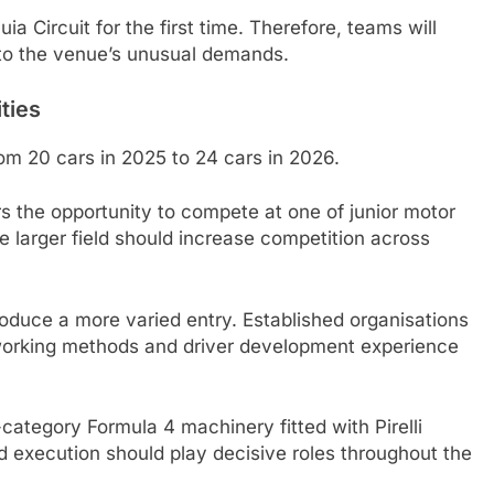
ia Circuit for the first time. Therefore, teams will
 to the venue’s unusual demands.
ties
m 20 cars in 2025 to 24 cars in 2026.
ers the opportunity to compete at one of junior motor
e larger field should increase competition across
duce a more varied entry. Established organisations
 working methods and driver development experience
category Formula 4 machinery fitted with Pirelli
nd execution should play decisive roles throughout the