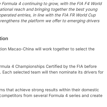
e Formula 4 continuing to grow, with the FIA F4 World
national reach and bringing together the best young
perated entries, in line with the FIA FR World Cup
trengthens the platform we offer to emerging drivers
tion
ion Macao-China will work together to select the
rmula 4 Championships Certified by the FIA before
. Each selected team will then nominate its drivers for
ams that achieve strong results within their domestic
 competitors from several Formula 4 series and create