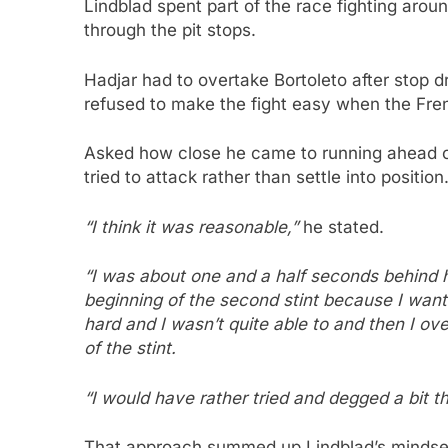
Lindblad spent part of the race fighting arou
through the pit stops.
Hadjar had to overtake Bortoleto after stop d
refused to make the fight easy when the Fre
Asked how close he came to running ahead of
tried to attack rather than settle into position
“I think it was reasonable,”
he stated.
“I was about one and a half seconds behind h
beginning of the second stint because I want
hard and I wasn’t quite able to and then I overh
of the stint.
“I would have rather tried and degged a bit th
That approach summed up Lindblad’s mindset.