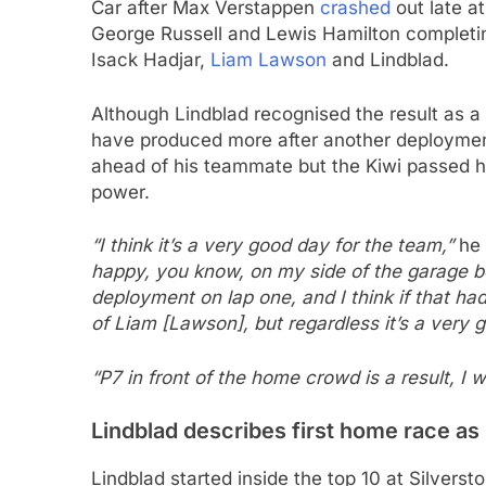
Car after Max Verstappen
crashed
out late at
George Russell and Lewis Hamilton completi
Isack Hadjar,
Liam Lawson
and Lindblad.
Although Lindblad recognised the result as a 
have produced more after another deploymen
ahead of his teammate but the Kiwi passed 
power.
“I think it’s a very good day for the team,”
he 
happy, you know, on my side of the garage b
deployment on lap one, and I think if that h
of Liam [Lawson], but regardless it’s a very 
“P7 in front of the home crowd is a result, I 
Lindblad describes first home race as
Lindblad started inside the top 10 at Silverst