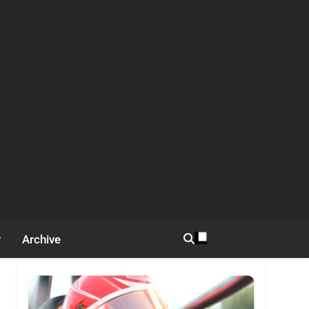
Archive