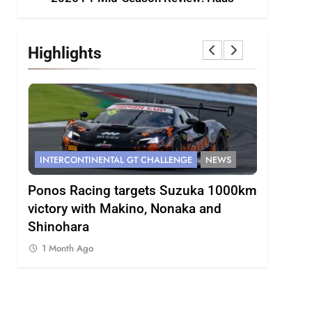
Highlights
INTERCONTINENTAL GT CHALLENGE
NEWS
FORMULA 
s
Ponos Racing targets Suzuka 1000km
Gasly on
victory with Makino, Nonaka and
F1 campa
Shinohara
1 Month 
1 Month Ago