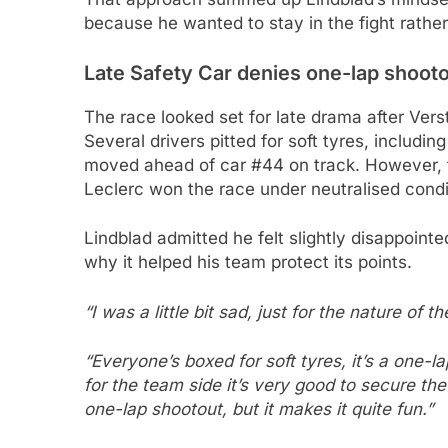
because he wanted to stay in the fight rather 
Late Safety Car denies one-lap shoot
The race looked set for late drama after Ver
Several drivers pitted for soft tyres, includi
moved ahead of car #44 on track. However, th
Leclerc won the race under neutralised condi
Lindblad admitted he felt slightly disappointe
why it helped his team protect its points.
“I was a little bit sad, just for the nature of 
“Everyone’s boxed for soft tyres, it’s a one-la
for the team side it’s very good to secure t
one-lap shootout, but it makes it quite fun.”