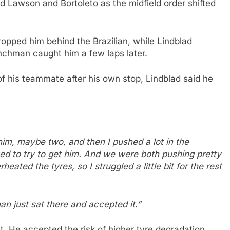
nd Lawson and Bortoleto as the midfield order shifted
ropped him behind the Brazilian, while Lindblad
nchman caught him a few laps later.
 his teammate after his own stop, Lindblad said he
.
im, maybe two, and then I pushed a lot in the
ed to try to get him. And we were both pushing pretty
eated the tyres, so I struggled a little bit for the rest
an just sat there and accepted it.”
 He accepted the risk of higher tyre degradation