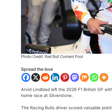
Photo Credit: Red Bull Content Pool
ULA 1
NEWS
INDY NXT
NEWS
 on Alpine’s “encouraging” 2026
2026 Indy NXT Portl
Spread the love
mpaign to date
results
nth Ago
1 Month Ago
Arvid Lindblad left the 2026 F1 British GP wi
home race at Silverstone.
The Racing Bulls driver scored valuable point