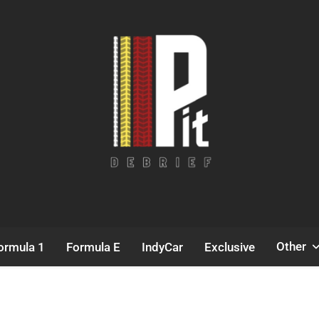
Pit Debrief
Motorsport News
Other
ormula 1
Formula E
IndyCar
Exclusive