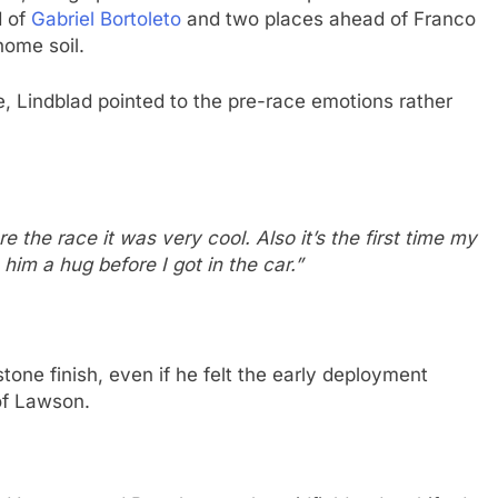
d of
Gabriel Bortoleto
and two places ahead of Franco
home soil.
, Lindblad pointed to the pre-race emotions rather
the race it was very cool. Also it’s the first time my
him a hug before I got in the car.”
one finish, even if he felt the early deployment
of Lawson.