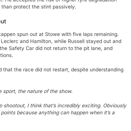
than protect the stint passively.
out
stappen spun out at Stowe with five laps remaining.
ng Leclerc and Hamilton, while Russell stayed out and
e Safety Car did not return to the pit lane, and
tions.
d that the race did not restart, despite understanding
the sport, the nature of the show.
p shootout, I think that’s incredibly exciting. Obviously
he points because anything can happen when it’s a