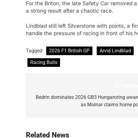
For the Briton, the late Safety Car removed a p
a strong result after a chaotic race.
Lindblad still left Silverstone with points, a 
handle the pressure of racing in front of his
Tagged:
2026 F1 British GP
Arvid Lindblad
Racing Bulls
Previou
Post
navigation
Bedrin dominates 2026 GB3 Hungaroring awar
as Molnar claims home po
Related News