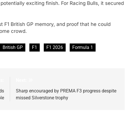
otentially exciting finish. For Racing Bulls, it secured
first F1 British GP memory, and proof that he could
 home crowd.
British GP
F1
F1 2026
Formula 1
s:
Next:
ds
Sharp encouraged by PREMA F3 progress despite
le
missed Silverstone trophy