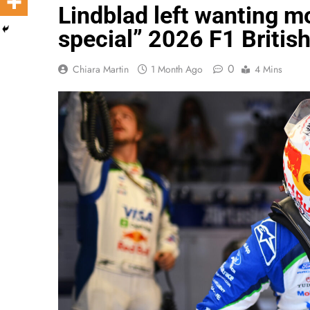
Lindblad left wanting mo
special” 2026 F1 Britis
0
Chiara Martin
1 Month Ago
4 Mins