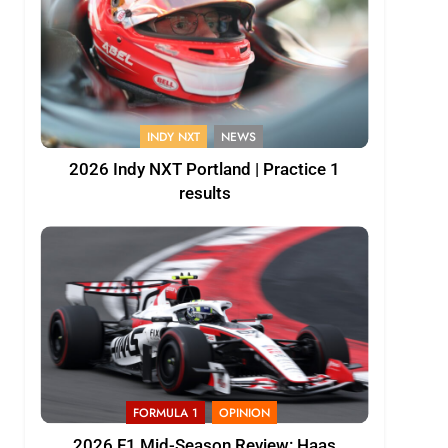
INDY NXT
NEWS
2026 Indy NXT Portland | Practice 1
results
FORMULA 1
OPINION
2026 F1 Mid-Season Review: Haas