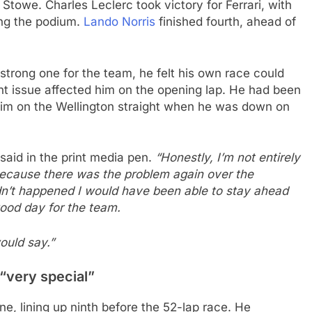
 Stowe. Charles Leclerc took victory for Ferrari, with
ng the podium.
Lando Norris
finished fourth, ahead of
strong one for the team, he felt his own race could
t issue affected him on the opening lap. He had been
him on the Wellington straight when he was down on
said in the print media pen.
“Honestly, I’m not entirely
ecause there was the problem again over the
adn’t happened I would have been able to stay ahead
good day for the team.
would say.”
 “very special”
one, lining up ninth before the 52-lap race. He