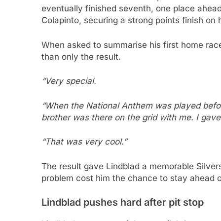
eventually finished seventh, one place ahea
Colapinto, securing a strong points finish on 
When asked to summarise his first home race
than only the result.
“Very special.
“When the National Anthem was played before 
brother was there on the grid with me. I gave 
“That was very cool.”
The result gave Lindblad a memorable Silverst
problem cost him the chance to stay ahead 
Lindblad pushes hard after pit stop