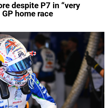
re despite P7 in “very
h GP home race