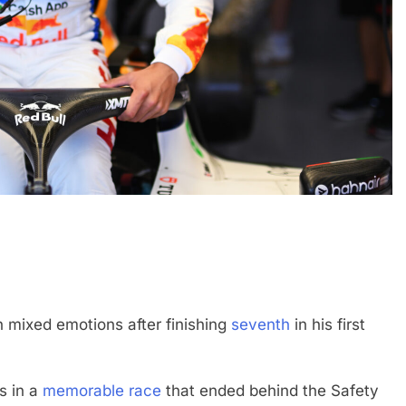
FORMULA 1
OPINION
and | Practice 1
2026 F1 Mid-Season Review: Haa
1 Month Ago
th mixed emotions after finishing
seventh
in his first
s in a
memorable race
that ended behind the Safety