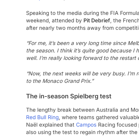
Speaking to the media during the FIA Formul
weekend, attended by
Pit Debrief
, the Frenc
after nearly two months away from competiti
“For me, it’s been a very long time since Mel
the season. I think it’s quite good because I
well. I’m really looking forward to the restart
“Now, the next weeks will be very busy. I’m r
to the Monaco Grand Prix.”
The in-season Spielberg test
The lengthy break between Australia and Mo
Red Bull Ring
, where teams gathered valuabl
Naël explained that
Campos
Racing focused p
also using the test to regain rhythm after the