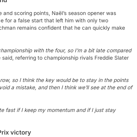
 and scoring points, Naël’s season opener was
for a false start that left him with only two
nchman remains confident that he can quickly make
championship with the four, so I’m a bit late compared
 said, referring to championship rivals Freddie Slater
row, so I think the key would be to stay in the points
oid a mistake, and then I think we’ll see at the end of
te fast if I keep my momentum and if I just stay
rix victory