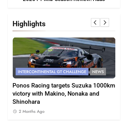
Highlights
CONTINENTAL GT CHALLENGE
NEWS
FORMULA 1
NEWS
 Racing targets Suzuka 1000km
Gasly on Alpine’s “
y with Makino, Nonaka and
F1 campaign to date
hara
2 Months Ago
ths Ago