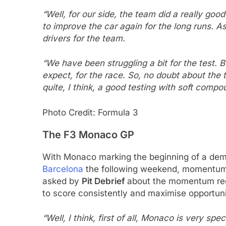
“Well, for our side, the team did a really good
to improve the car again for the long runs. As
drivers for the team.
“We have been struggling a bit for the test. Bu
expect, for the race. So, no doubt about the t
quite, I think, a good testing with soft compo
Photo Credit: Formula 3
The F3 Monaco GP
With Monaco marking the beginning of a dema
Barcelona
the following weekend, momentum 
asked by
Pit Debrief
about the momentum requ
to score consistently and maximise opportuni
“Well, I think, first of all, Monaco is very sp