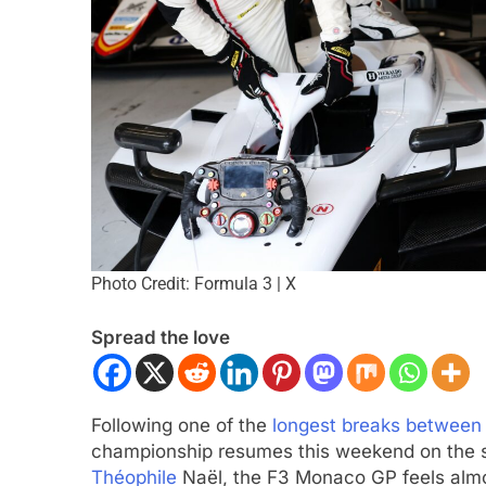
INDY NXT
NEWS
Photo Credit: Formula 3 | X
s “encouraging” 2026
2026 Indy NXT Portland | Pract
ate
results
Spread the love
2 Months Ago
Following one of the
longest breaks between
championship resumes this weekend on the s
Théophile
Naël, the F3 Monaco GP feels almos