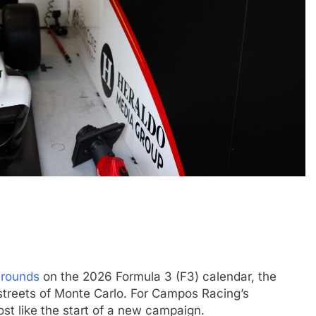
FORMULA 1
OPINION
INTER
ice 1
2026 F1 Mid-Season Review: Haas
Ponos
victor
2 Months Ago
Shino
2 Mon
 rounds
on the 2026 Formula 3 (F3) calendar, the
treets of Monte Carlo. For Campos Racing’s
t like the start of a new campaign.