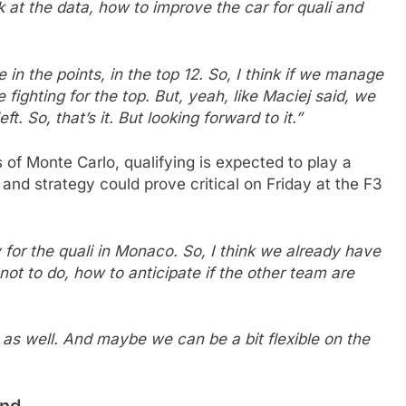
k at the data, how to improve the car for quali and
in the points, in the top 12. So, I think if we manage
 fighting for the top. But, yeah, like Maciej said, we
ft. So, that’s it. But looking forward to it.”
s of Monte Carlo, qualifying is expected to play a
and strategy could prove critical on Friday at the F3
y for the quali in Monaco. So, I think we already have
not to do, how to anticipate if the other team are
g as well. And maybe we can be a bit flexible on the
und