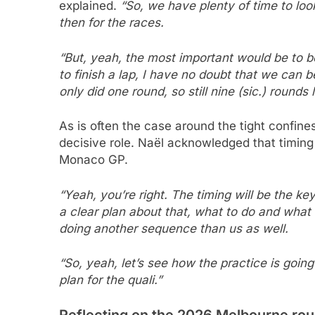
explained.
“So, we have plenty of time to loo
then for the races.
“But, yeah, the most important would be to be 
to finish a lap, I have no doubt that we can be
only did one round, so still nine (sic.) rounds le
As is often the case around the tight confine
decisive role. Naël acknowledged that timing 
Monaco GP.
“Yeah, you’re right. The timing will be the ke
a clear plan about that, what to do and what 
doing another sequence than us as well.
“So, yeah, let’s see how the practice is goin
plan for the quali.”
Reflecting on the 2026 Melbourne ro