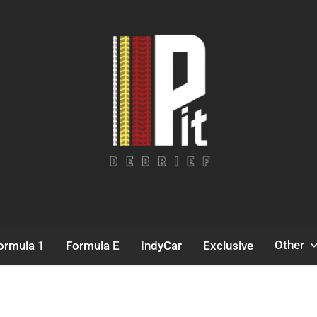
Pit Debrief
Motorsport News
Other
ormula 1
Formula E
IndyCar
Exclusive