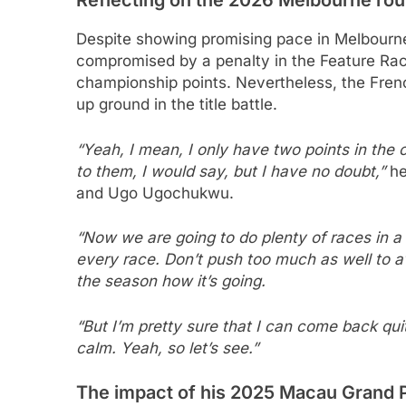
Despite showing promising pace in Melbourne
compromised by a penalty in the Feature Race 
championship points. Nevertheless, the Fre
up ground in the title battle.
“Yeah, I mean, I only have two points in the 
to them, I would say, but I have no doubt,”
he
and Ugo Ugochukwu.
“Now we are going to do plenty of races in a 
every race. Don’t push too much as well to av
the season how it’s going.
“But I’m pretty sure that I can come back qui
calm. Yeah, so let’s see.”
The impact of his 2025 Macau Grand P