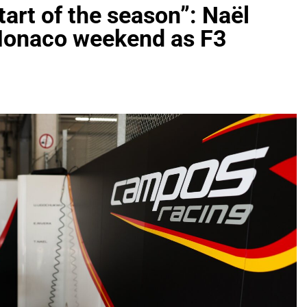
start of the season”: Naël
 Monaco weekend as F3