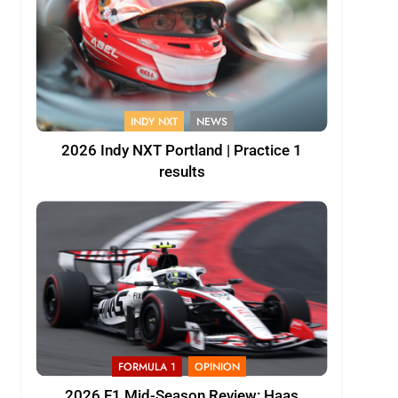
INDY NXT
NEWS
2026 Indy NXT Portland | Practice 1
results
FORMULA 1
OPINION
2026 F1 Mid-Season Review: Haas