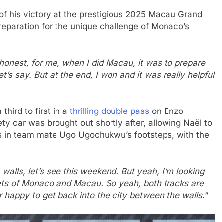
of his victory at the prestigious 2025 Macau Grand
preparation for the unique challenge of Monaco’s
honest, for me, when I did Macau, it was to prepare
t’s say. But at the end, I won and it was really helpful
third to first in a
thrilling double pass
on Enzo
ety car was brought out shortly after, allowing Naël to
ows in team mate Ugo Ugochukwu’s footsteps, with the
 walls, let’s see this weekend. But yeah, I’m looking
reets of Monaco and Macau. So yeah, both tracks are
per happy to get back into the city between the walls.
“