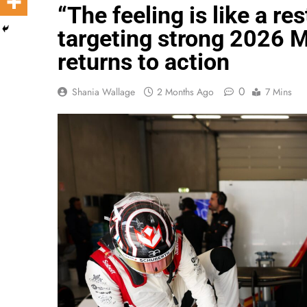
“The feeling is like a re
targeting strong 2026
returns to action
0
Shania Wallage
2 Months Ago
7 Mins