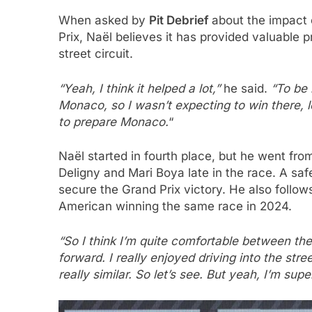
When asked by
Pit Debrief
about the impact 
Prix, Naël believes it has provided valuable 
street circuit.
“Yeah, I think it helped a lot,”
he said.
“To be 
Monaco, so I wasn’t expecting to win there, le
to prepare Monaco.
“
Naël started in fourth place, but he went from 
Deligny and Mari Boya late in the race. A saf
secure the Grand Prix victory. He also foll
American winning the same race in 2024.
“So I think I’m quite comfortable between the
forward. I really enjoyed driving into the st
really similar. So let’s see. But yeah, I’m su