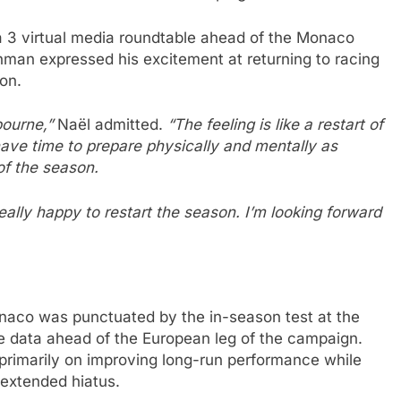
a 3 virtual media roundtable ahead of the Monaco
hman expressed his excitement at returning to racing
on.
bourne,”
Naël admitted.
“The feeling is like a restart of
 have time to prepare physically and mentally as
 of the season.
eally happy to restart the season. I’m looking forward
naco was punctuated by the in-season test at the
e data ahead of the European leg of the campaign.
rimarily on improving long-run performance while
 extended hiatus.