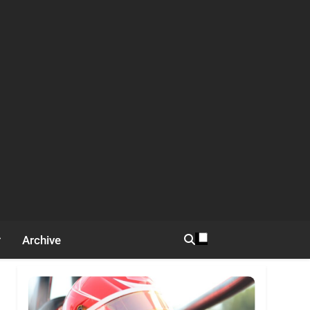
Archive