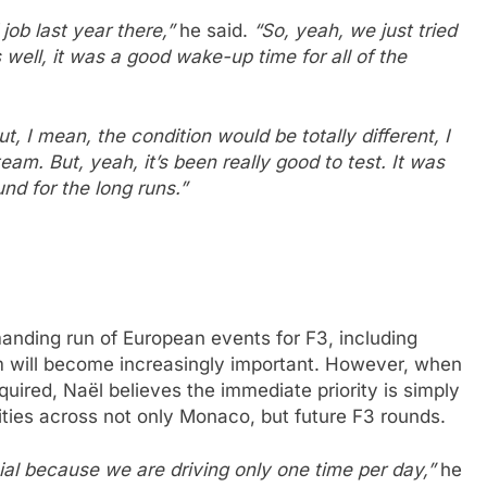
 job last year there,”
he said.
“So, yeah, we just tried
 well, it was a good wake-up time for all of the
t, I mean, the condition would be totally different, I
eam. But, yeah, it’s been really good to test. It was
und for the long runs.”
nding run of European events for F3, including
will become increasingly important. However, when
ired, Naël believes the immediate priority is simply
ties across not only Monaco, but future F3 rounds.
ecial because we are driving only one time per day,”
he